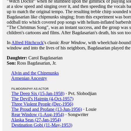
"Witch Doctor" when he stumbled upon the gimmick of playing so
at a slow speed and singing over it, and then speeding the vocals b
up to match the original tempo. The resulting treble chirp sounded t
Bagdasarian like chipmunks singing; from this experiment was bor
oddball trio which covered pop songs with helium-inflated barbersho
"The Christmas Song", was an instant success, and the group was so
children's cartoons and films. After Bagdasarian's death, his son too
In
Alfred Hitchcock
's classic
Rear Window
, with wheelchair-boun
window and into the lives of his neighbors, Bagdasarian played the 
Daughter:
Carol Bagdasarian
Son:
Ross Bagdasarian, Jr.
Alvin and the Chipmunks
Armenian Ancestry
FILMOGRAPHY AS ACTOR
The Deep Six (15-Jan-1958)
· Pvt. Slobodjian
The Devil's Hairpin (4-Oct-1957)
Three Violent People (Dec-1956)
The Proud and Profane (13-Jun-1956)
· Louie
Rear Window (1-Aug-1954)
· Songwriter
Alaska Seas (27-Jan-1954)
Destination Gobi (11-May-1953)