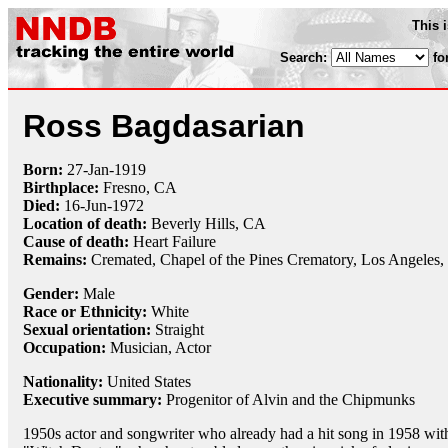
This 
Search:
fo
Ross Bagdasarian
Born:
27-Jan
-
1919
Birthplace:
Fresno, CA
Died:
16-Jun
-
1972
Location of death:
Beverly Hills, CA
Cause of death:
Heart Failure
Remains:
Cremated,
Chapel of the Pines Crematory, Los Angeles
Gender:
Male
Race or Ethnicity:
White
Sexual orientation:
Straight
Occupation:
Musician, Actor
Nationality:
United States
Executive summary:
Progenitor of Alvin and the Chipmunks
1950s actor and songwriter who already had a hit song in 1958 wit