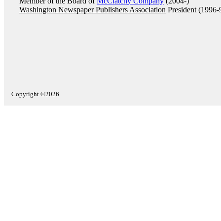
Member of the Board of
McClatchy Company
(2004-)
Washington Newspaper Publishers Association
President (1996-
Copyright ©2026