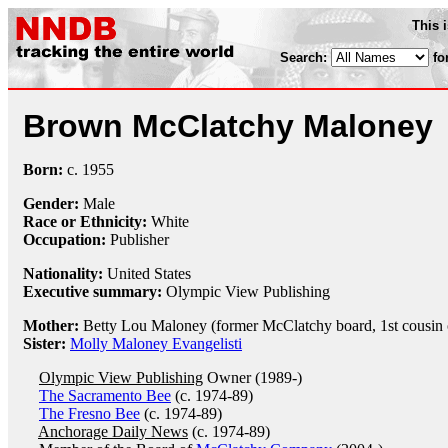
This 
Search:
fo
Brown McClatchy Maloney
Born:
c.
1955
Gender:
Male
Race or Ethnicity:
White
Occupation:
Publisher
Nationality:
United States
Executive summary:
Olympic View Publishing
Mother:
Betty Lou Maloney (former McClatchy board, 1st cousin
Sister:
Molly Maloney Evangelisti
Olympic View Publishing
Owner (1989-)
The Sacramento Bee
(c. 1974-89)
The Fresno Bee
(c. 1974-89)
Anchorage Daily News
(c. 1974-89)