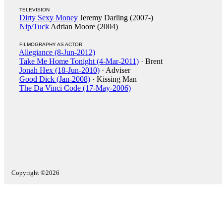
TELEVISION
Dirty Sexy Money
Jeremy Darling (2007-)
Nip/Tuck
Adrian Moore (2004)
FILMOGRAPHY AS ACTOR
Allegiance (8-Jun-2012)
Take Me Home Tonight (4-Mar-2011)
· Brent
Jonah Hex (18-Jun-2010)
· Adviser
Good Dick (Jan-2008)
· Kissing Man
The Da Vinci Code (17-May-2006)
Copyright ©2026