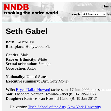
This 
Search:
fo
Seth Gabel
Born:
3-Oct
-
1981
Birthplace:
Hollywood, FL
Gender:
Male
Race or Ethnicity:
White
Sexual orientation:
Straight
Occupation:
Actor
Nationality:
United States
Executive summary:
Dirty Sexy Money
Wife:
Bryce Dallas Howard
(actress, m. 17-Jun-2006, one son, on
Son:
Theodore Norman Howard-Gabel (b. 16-Feb-2007)
Daughter:
Beatrice Jean Howard-Gabel (B. 19-Jan-2012)
University:
Tisch School of the Arts, New York University