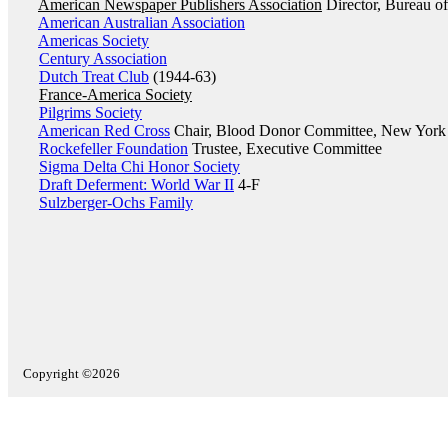
American Newspaper Publishers Association
Director, Bureau of
American Australian Association
Americas Society
Century Association
Dutch Treat Club
(1944-63)
France-America Society
Pilgrims Society
American Red Cross
Chair, Blood Donor Committee, New Yor
Rockefeller Foundation
Trustee, Executive Committee
Sigma Delta Chi Honor Society
Draft Deferment: World War II
4-F
Sulzberger-Ochs Family
Copyright ©2026