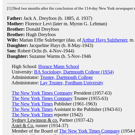
[1] Died two months after the conclusion of the 114-day New York newspaper 
Father:
Jack A. Dreyfoos (b. 1885, d. 1937)
Mother:
Florence Levi (later m. Myron G. Lehman)
Brother:
Donald Dreyfoos
Brother:
Hugh Dreyfoos
Wife:
Marian Effie Sulzberger (dau. of
Arthur Hays Sulzberger
, m.
Daughter:
Jacqueline Hays (b. 8-May-1943)
Son:
Robert Ochs (b. 4-Nov-1944)
Daughter:
Suzanne Warms (b. 5-Nov-1946
High School:
Horace Mann School
University:
BA Sociology, Dartmouth College (1934)
Administrator:
Trustee, Dartmouth College
Administrator:
Lay Trustee, Fordham University
The New York Times Company
President (1957-63)
The New York Times Company
Trustee (1955-63)
The New York Times
Publisher (1961-1963)
The New York Times
Assistant to the Publisher (1943-61)
The New York Times
reporter (1942)
Sydney Lewinson & co.
Partner (1937-42)
Asiel & Co.
runner (1934-37)
Member of the Board of
The New York Times Company
(1954-