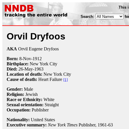
This 
Search:
fo
Orvil Dryfoos
AKA
Orvil Eugene Dryfoos
Born:
8-Nov
-
1912
Birthplace:
New York City
Died:
26-May
-
1963
Location of death:
New York City
Cause of death:
Heart Failure
[1]
Gender:
Male
Religion:
Jewish
Race or Ethnicity:
White
Sexual orientation:
Straight
Occupation:
Publisher
Nationality:
United States
Executive summary:
New York Times
Publisher, 1961-63