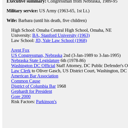
Executive summary:
Congressman from Nebraska, 1989-95
Military service:
US Army (1963-65, 1st Lt.)
Wife:
Barbara (until his death, five children)
High School: Omaha Central High School, Omaha, NE
University:
BA, Stanford University (1963)
Law School:
JD, Yale Law School (1968)
Arent Fox
US Congressman, Nebraska
2nd (3-Jan-1989 to 3-Jan-1995)
Nebraska State Legislature
6th (1978-86)
Washington DC Official
Staff Attorney, DC Public Defender's O
Law Clerk
to Oliver Gasch, US District Court, Washington, DC
American Bar Association
Common Cause
District of Columbia Bar
1968
Gephardt for President
Gore 2000
Risk Factors:
Parkinson's