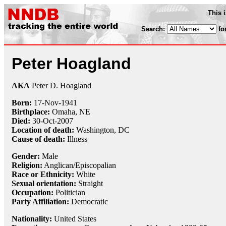
This 
Search:
fo
Peter Hoagland
AKA
Peter D. Hoagland
Born:
17-Nov
-
1941
Birthplace:
Omaha, NE
Died:
30-Oct
-
2007
Location of death:
Washington, DC
Cause of death:
Illness
Gender:
Male
Religion:
Anglican/Episcopalian
Race or Ethnicity:
White
Sexual orientation:
Straight
Occupation:
Politician
Party Affiliation:
Democratic
Nationality:
United States