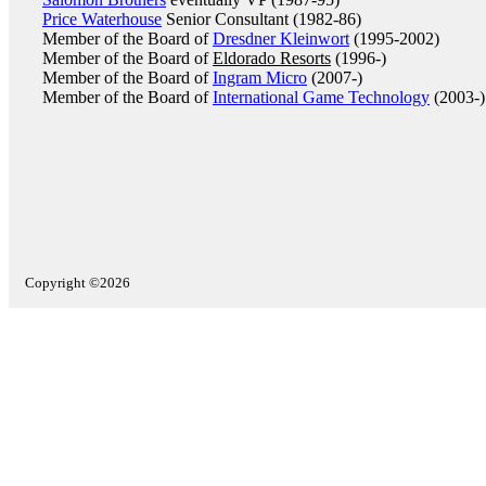
Price Waterhouse
Senior Consultant (1982-86)
Member of the Board of
Dresdner Kleinwort
(1995-2002)
Member of the Board of
Eldorado Resorts
(1996-)
Member of the Board of
Ingram Micro
(2007-)
Member of the Board of
International Game Technology
(2003-)
Copyright ©2026