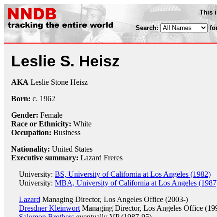
This 
Search:
fo
Leslie S. Heisz
AKA
Leslie Stone Heisz
Born:
c.
1962
Gender:
Female
Race or Ethnicity:
White
Occupation:
Business
Nationality:
United States
Executive summary:
Lazard Freres
University:
BS, University of California at Los Angeles (1982)
University:
MBA, University of California at Los Angeles (1987
Lazard
Managing Director, Los Angeles Office (2003-)
Dresdner Kleinwort
Managing Director, Los Angeles Office (19
Salomon Brothers
eventually VP (1987-95)