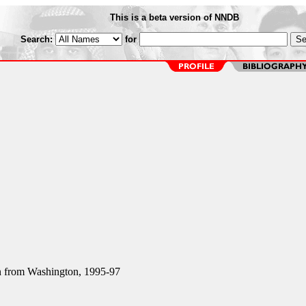
This is a beta version of NNDB
Search:
for
from Washington, 1995-97