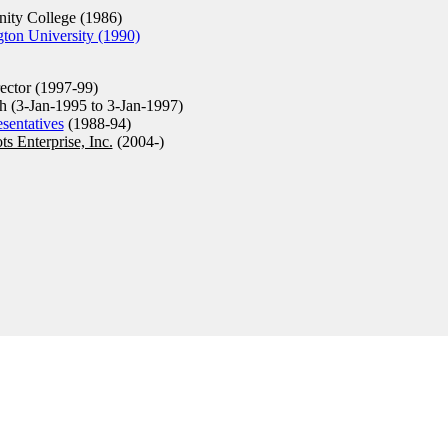
ty College (1986)
ton University (1990)
ector (1997-99)
h (3-Jan-1995 to 3-Jan-1997)
sentatives
(1988-94)
ts Enterprise, Inc.
(2004-)