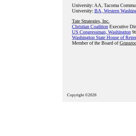
University: AA, Tacoma Communi
University:
BA, Western Washing
Tate Strategies, Inc.
Christian Coalition
Executive Dir
US Congressman, Washington
9t
Washington State House of Repre
Member of the Board of
Grassroo
Copyright ©2026