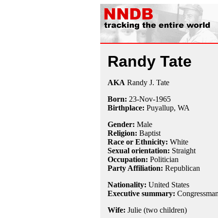
Randy Tate
AKA
Randy J. Tate
Born:
23-Nov
-
1965
Birthplace:
Puyallup, WA
Gender:
Male
Religion:
Baptist
Race or Ethnicity:
White
Sexual orientation:
Straight
Occupation:
Politician
Party Affiliation:
Republican
Nationality:
United States
Executive summary:
Congressman 
Wife:
Julie (two children)