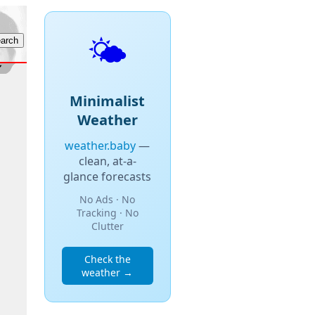
🌤️
Minimalist
Weather
weather.baby
—
clean, at-a-
glance forecasts
No Ads · No
Tracking · No
Clutter
Check the
weather →