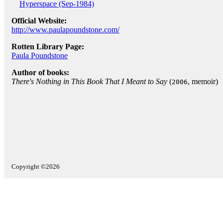
Hyperspace (Sep-1984)
Official Website:
http://www.paulapoundstone.com/
Rotten Library Page:
Paula Poundstone
Author of books:
There's Nothing in This Book That I Meant to Say
(
, memoir)
2006
Copyright ©2026