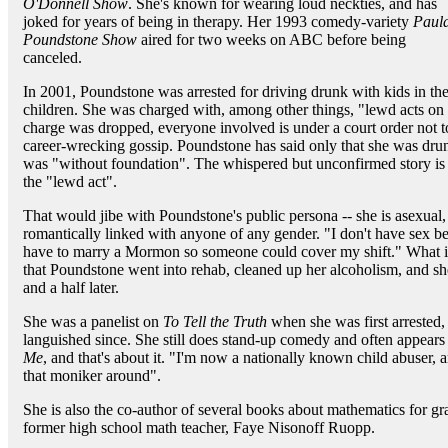
O'Donnell Show
. She's known for wearing loud neckties, and has
joked for years of being in therapy. Her 1993 comedy-variety
Paul
Poundstone Show
aired for two weeks on ABC before being
canceled.
In 2001, Poundstone was arrested for driving drunk with kids in the 
children. She was charged with, among other things, "lewd acts on a
charge was dropped, everyone involved is under a court order not to t
career-wrecking gossip. Poundstone has said only that she was drun
was "without foundation". The whispered but unconfirmed story is 
the "lewd act".
That would jibe with Poundstone's public persona -- she is asexual,
romantically linked with anyone of any gender. "I don't have sex bec
have to marry a Mormon so someone could cover my shift." What is
that Poundstone went into rehab, cleaned up her alcoholism, and sh
and a half later.
She was a panelist on
To Tell the Truth
when she was first arrested, 
languished since. She still does stand-up comedy and often appea
Me
, and that's about it. "I'm now a nationally known child abuser, a
that moniker around".
She is also the co-author of several books about mathematics for gr
former high school math teacher, Faye Nisonoff Ruopp.