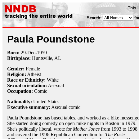
This 
Search:
fo
Paula Poundstone
Born:
29-Dec
-
1959
Birthplace:
Huntsville, AL
Gender:
Female
Religion:
Atheist
Race or Ethnicity:
White
Sexual orientation:
Asexual
Occupation:
Comic
Nationality:
United States
Executive summary:
Asexual comic
Paula Poundstone has bused tables, and worked as a bike messenge
She started doing comedy on open-mike nights in Boston in 1979.
She's politically liberal, wrote for
Mother Jones
from 1993 to 1998
and covered the 1996 Republican Convention for
The Rosie