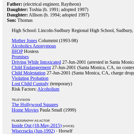
Father:
(electrical engineer, Raytheon)
Daughter:
Toshia (b. 1991; adopted 1997)
Daughter:
Allison (b. 1994; adopted 1997)
Son:
Thomas
High School: Lincoln-Sudbury Regional High School, Sudbury,
Mother Jones
Columnist (1993-98)
Alcoholics Anonymous
IHOP
Hostess
Promises
Driving While Intoxicated
27-Jun-2001 (arrested in Santa Moni
Child Endangerment
27-Jun-2001 (Santa Monica, CA, no contes
Child Molestation
27-Jun-2001 (Santa Monica, CA, charge drop
Violating Probation
Lost Child Custody
(temporary)
Risk Factors:
Alcoholism
TELEVISION
The Hollywood Squares
Home Movies
Paula Small (1999)
FILMOGRAPHY AS ACTOR
Inside Out (18-May-2015)
[VOICE]
Wisecracks (Jun-1992)
· Herself