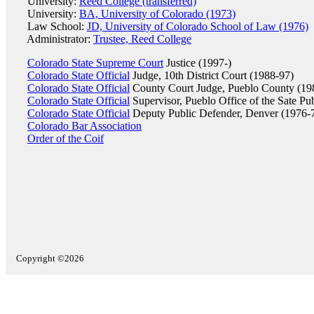
University:
Reed College (transferred)
University:
BA, University of Colorado (1973)
Law School:
JD, University of Colorado School of Law (1976)
Administrator:
Trustee, Reed College
Colorado State Supreme Court
Justice (1997-)
Colorado State Official
Judge, 10th District Court (1988-97)
Colorado State Official
County Court Judge, Pueblo County (19
Colorado State Official
Supervisor, Pueblo Office of the Sate Pu
Colorado State Official
Deputy Public Defender, Denver (1976-
Colorado Bar Association
Order of the Coif
Copyright ©2026