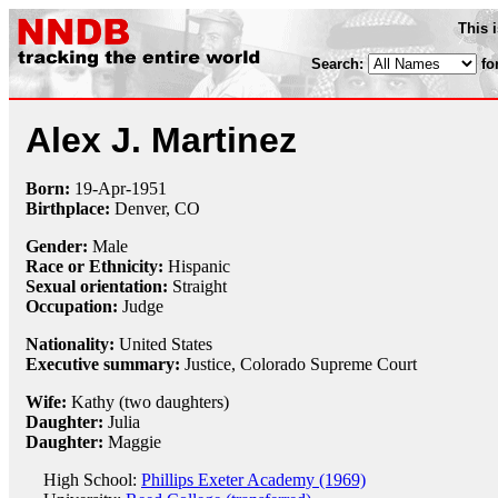
This 
Search:
fo
Alex J. Martinez
Born:
19-Apr
-
1951
Birthplace:
Denver, CO
Gender:
Male
Race or Ethnicity:
Hispanic
Sexual orientation:
Straight
Occupation:
Judge
Nationality:
United States
Executive summary:
Justice, Colorado Supreme Court
Wife:
Kathy (two daughters)
Daughter:
Julia
Daughter:
Maggie
High School:
Phillips Exeter Academy (1969)