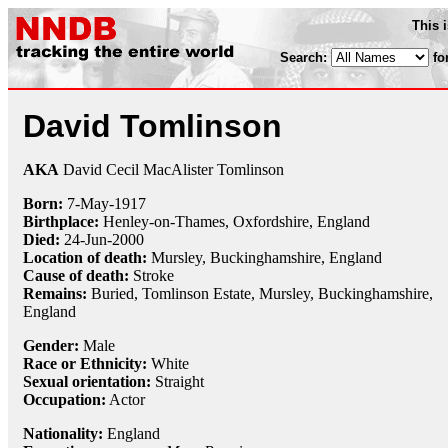
This 
Search:
fo
David Tomlinson
AKA
David Cecil MacAlister Tomlinson
Born:
7-May
-
1917
Birthplace:
Henley-on-Thames, Oxfordshire, England
Died:
24-Jun
-
2000
Location of death:
Mursley, Buckinghamshire, England
Cause of death:
Stroke
Remains:
Buried, Tomlinson Estate, Mursley, Buckinghamshire,
England
Gender:
Male
Race or Ethnicity:
White
Sexual orientation:
Straight
Occupation:
Actor
Nationality:
England