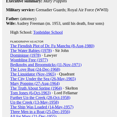
Executive summary:
Mary Poppins
Military service:
Grenadier Guards; Royal Air Force (WWII)
Father:
(attorney)
Wife:
Audrey Freeman (m. 1953, until his death, four sons)
High School:
Tonbridge School
FILMOGRAPHY AS ACTOR
The Fiendish Plot of Dr. Fu Manchu (8-Aug-1980)
The Water Babies (1978)
· Sir John
Dominique (1978)
· Lawyer
Wombling Free (1977)
Bedknobs and Broomsticks (11-Nov-1971)
The Love Bug (24-Dec-1968)
The Liquidator (Nov-1965)
· Quadrant
The City Under the Sea (26-May-1965)
Mary Poppins (27-Aug-1964)
The Truth About Spring (1964)
· Skelton
Tom Jones (6-Oct-1963)
· Lord Fellamar
Further Up the Creek (28-Oct-1958)
Up the Creek (13-May-1958)
The Ship Was Loaded (14-May-1957)
Three Men in a Boat (25-Dec-1956)
All for Mary (21-Dec-1955)