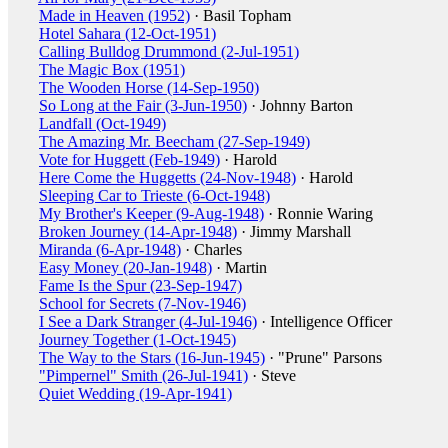
Made in Heaven (1952)
· Basil Topham
Hotel Sahara (12-Oct-1951)
Calling Bulldog Drummond (2-Jul-1951)
The Magic Box (1951)
The Wooden Horse (14-Sep-1950)
So Long at the Fair (3-Jun-1950)
· Johnny Barton
Landfall (Oct-1949)
The Amazing Mr. Beecham (27-Sep-1949)
Vote for Huggett (Feb-1949)
· Harold
Here Come the Huggetts (24-Nov-1948)
· Harold
Sleeping Car to Trieste (6-Oct-1948)
My Brother's Keeper (9-Aug-1948)
· Ronnie Waring
Broken Journey (14-Apr-1948)
· Jimmy Marshall
Miranda (6-Apr-1948)
· Charles
Easy Money (20-Jan-1948)
· Martin
Fame Is the Spur (23-Sep-1947)
School for Secrets (7-Nov-1946)
I See a Dark Stranger (4-Jul-1946)
· Intelligence Officer
Journey Together (1-Oct-1945)
The Way to the Stars (16-Jun-1945)
· "Prune" Parsons
"Pimpernel" Smith (26-Jul-1941)
· Steve
Quiet Wedding (19-Apr-1941)