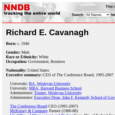
This 
Search:
fo
Richard E. Cavanagh
Born:
c.
1946
Gender:
Male
Race or Ethnicity:
White
Occupation:
Government, Business
Nationality:
United States
Executive summary:
CEO of The Conference Board, 1995-2007
University:
BA, Wesleyan University
University:
MBA, Harvard Business School
Administrator:
Trustee, Wesleyan University
Administrator:
Executive Dean, John F. Kennedy School of Gov
The Conference Board
CEO (1995-2007)
McKinsey & Company
Partner (1980-88)