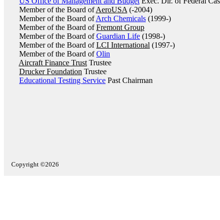
US Office of Management and Budget
Exec. Dir. of Federal C
Member of the Board of
AeroUSA
(-2004)
Member of the Board of
Arch Chemicals
(1999-)
Member of the Board of
Fremont Group
Member of the Board of
Guardian Life
(1998-)
Member of the Board of
LCI International
(1997-)
Member of the Board of
Olin
Aircraft Finance Trust
Trustee
Drucker Foundation
Trustee
Educational Testing Service
Past Chairman
Copyright ©2026