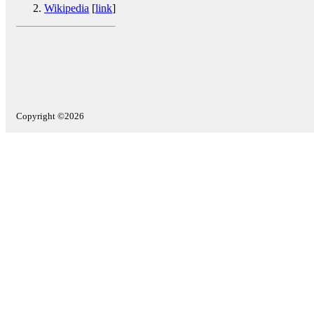
Wikipedia
[
link
]
Copyright ©2026