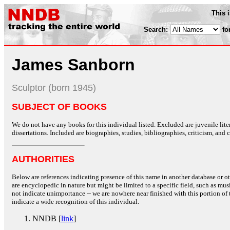
This 
Search:
fo
James Sanborn
Sculptor (born 1945)
SUBJECT OF BOOKS
We do not have any books for this individual listed. Excluded are juvenile lit
dissertations. Included are biographies, studies, bibliographies, criticism, and co
AUTHORITIES
Below are references indicating presence of this name in another database or oth
are encyclopedic in nature but might be limited to a specific field, such as music
not indicate unimportance -- we are nowhere near finished with this portion of 
indicate a wide recognition of this individual.
NNDB [
link
]