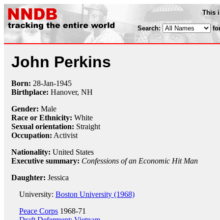
This 
Search:
fo
John Perkins
Born:
28-Jan
-
1945
Birthplace:
Hanover, NH
Gender:
Male
Race or Ethnicity:
White
Sexual orientation:
Straight
Occupation:
Activist
Nationality:
United States
Executive summary:
Confessions of an Economic Hit Man
Daughter:
Jessica
University:
Boston University (1968)
Peace Corps
1968-71
Draft Deferment: Vietnam