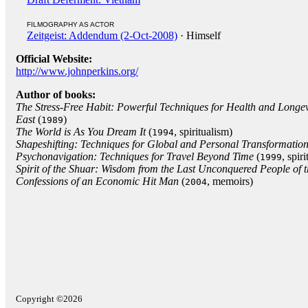
FILMOGRAPHY AS ACTOR
Zeitgeist: Addendum (2-Oct-2008)
· Himself
Official Website:
http://www.johnperkins.org/
Author of books:
The Stress-Free Habit: Powerful Techniques for Health and Longev
East
(
)
1989
The World is As You Dream It
(
, spiritualism)
1994
Shapeshifting: Techniques for Global and Personal Transformatio
Psychonavigation: Techniques for Travel Beyond Time
(
, spir
1999
Spirit of the Shuar: Wisdom from the Last Unconquered People of
Confessions of an Economic Hit Man
(
, memoirs)
2004
Copyright ©2026