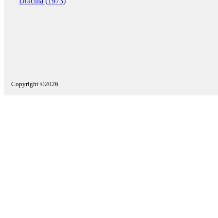
Dracula (1973)
Copyright ©2026