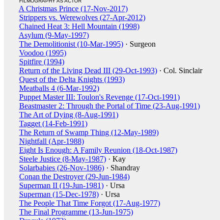
FILMOGRAPHY AS ACTOR
A Christmas Prince (17-Nov-2017)
Strippers vs. Werewolves (27-Apr-2012)
Chained Heat 3: Hell Mountain (1998)
Asylum (9-May-1997)
The Demolitionist (10-Mar-1995)
· Surgeon
Voodoo (1995)
Spitfire (1994)
Return of the Living Dead III (29-Oct-1993)
· Col. Sinclair
Quest of the Delta Knights (1993)
Meatballs 4 (6-Mar-1992)
Puppet Master III: Toulon's Revenge (17-Oct-1991)
Beastmaster 2: Through the Portal of Time (23-Aug-1991)
The Art of Dying (8-Aug-1991)
Tagget (14-Feb-1991)
The Return of Swamp Thing (12-May-1989)
Nightfall (Apr-1988)
Eight Is Enough: A Family Reunion (18-Oct-1987)
Steele Justice (8-May-1987)
· Kay
Solarbabies (26-Nov-1986)
· Shandray
Conan the Destroyer (29-Jun-1984)
Superman II (19-Jun-1981)
· Ursa
Superman (15-Dec-1978)
· Ursa
The People That Time Forgot (17-Aug-1977)
The Final Programme (13-Jun-1975)