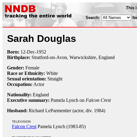
This 
Search:
fo
Sarah Douglas
Born:
12-Dec
-
1952
Birthplace:
Stratford-on-Avon, Warwickshire, England
Gender:
Female
Race or Ethnicity:
White
Sexual orientation:
Straight
Occupation:
Actor
Nationality:
England
Executive summary:
Pamela Lynch on
Falcon Crest
Husband:
Richard LeParmentier (actor, div. 1984)
TELEVISION
Falcon Crest
Pamela Lynch (1983-85)