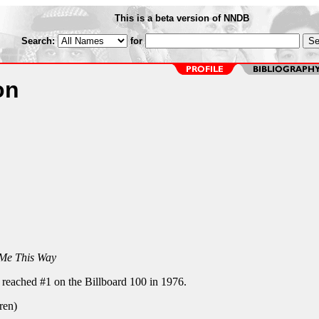
This is a beta version of NNDB
Search:
for
on
 Me This Way
reached #1 on the Billboard 100 in 1976.
ren)