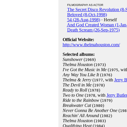
FILMOGRAPHY AS ACTOR
The Secret Disco Revolution (8-
Beloved (8-Oct-1998)
54 (28-Aug-1998)
· Herself
And God Created Woman (1-Jan
Death Scream (26-Sep-1975)
Official Website:
http://www.thelmahouston.com/
Selected albums:
Sunshower
(
)
1969
Thelma Houston
(
)
1973
I've Got the Music in Me
(
, wi
1975
Any Way You Like It
(
)
1976
Thelma & Jerry
(
, with
Jerry B
1977
The Devil in Me
(
)
1978
Ready to Roll
(
)
1978
Two to One
(
, with
Jerry Butle
1978
Ride to the Rainbow
(
)
1979
Breakwater Cat
(
)
1980
Never Gonna Be Another One
(
198
Reachin' All Around
(
)
1982
Thelma Houston
(
)
1983
Qualifying Heat
(
)
1984