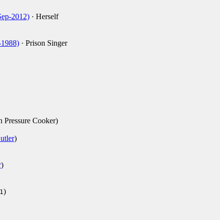
Sep-2012)
· Herself
-1988)
· Prison Singer
th Pressure Cooker)
utler
)
r
)
)
1