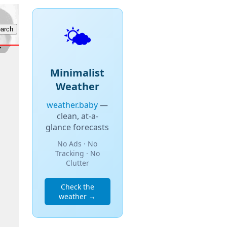
🌤️
Minimalist
Weather
weather.baby
—
clean, at-a-
glance forecasts
No Ads · No
Tracking · No
Clutter
Check the
weather →