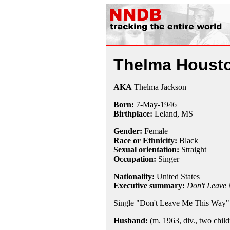
Thelma Houst
AKA
Thelma Jackson
Born:
7-May
-
1946
Birthplace:
Leland, MS
Gender:
Female
Race or Ethnicity:
Black
Sexual orientation:
Straight
Occupation:
Singer
Nationality:
United States
Executive summary:
Don't Leave
Single "Don't Leave Me This Way" 
Husband:
(m. 1963, div., two child