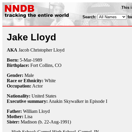
This 
Search:
fo
Jake Lloyd
AKA
Jacob Christopher Lloyd
Born:
5-Mar
-
1989
Birthplace:
Fort Collins, CO
Gender:
Male
Race or Ethnicity:
White
Occupation:
Actor
Nationality:
United States
Executive summary:
Anakin Skywalker in Episode I
Father:
William Lloyd
Mother:
Lisa
Sister:
Madison (b. 22-Aug-1991)
High School: Carmel High School, Carmel, IN