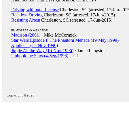
Driving without a License
Charleston, SC (arrested, 17-Jun-201
Reckless Driving
Charleston, SC (arrested, 17-Jun-2015)
Resisting Arrest
Charleston, SC (arrested, 17-Jun-2015)
FILMOGRAPHY AS ACTOR
Madison (2001)
· Mike McCormick
Star Wars Episode I: The Phantom Menace (19-May-1999)
Apollo 11 (17-Nov-1996)
Jingle All the Way (16-Nov-1996)
· Jamie Langston
Unhook the Stars (4-Sep-1996)
· J. J.
Copyright ©2026