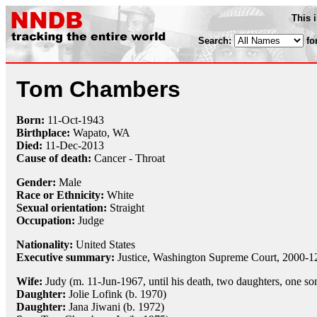
This 
Search:
fo
Tom Chambers
Born:
11-Oct
-
1943
Birthplace:
Wapato, WA
Died:
11-Dec
-
2013
Cause of death:
Cancer - Throat
Gender:
Male
Race or Ethnicity:
White
Sexual orientation:
Straight
Occupation:
Judge
Nationality:
United States
Executive summary:
Justice, Washington Supreme Court, 2000-1
Wife:
Judy (m. 11-Jun-1967, until his death, two daughters, one so
Daughter:
Jolie Lofink (b. 1970)
Daughter:
Jana Jiwani (b. 1972)