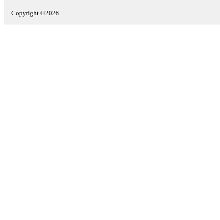
Copyright ©2026