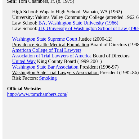
Son:
Tom Chambers, Jr. (b. 1975)
High School: Wapato High School, Wapato, WA (1962)
University: Yakima Valley Community College (attended 1962-6
Law School:
BA, Washington State University (1966)
Law School:
JD, University of Washington School of Law (196
Washington State Supreme Court
Justice (2000-12)
Providence Seattle Medical Foundation
Board of Directors (199
American College of Trial Lawyers
Association of Trial Lawyers of America
Board of Directors
United Way
King County Board (1999-2001)
Washington State Bar Association
President (1996-97)
Washington State Trial Lawyers Association
President (1985-86)
Risk Factors:
Smoking
Official Website:
http://www.tomchambers.com/