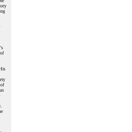
ble
tory
ong
o
's
of
His
ety
 of
as
e
.
he