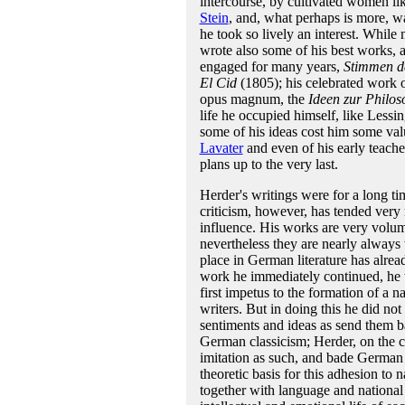
intercourse, by cultivated women l
Stein
, and, what perhaps is more, 
he took so lively an interest. While 
wrote also some of his best works, 
engaged for many years,
Stimmen de
El Cid
(1805); his celebrated work
opus magnum, the
Ideen zur Philos
life he occupied himself, like Lessi
some of his ideas cost him some valu
Lavater
and even of his early teach
plans up to the very last.
Herder's writings were for a long ti
criticism, however, has tended very 
influence. His works are very volumi
nevertheless they are nearly always 
place in German literature has alre
work he immediately continued, he wa
first impetus to the formation of a n
writers. But in doing this he did no
sentiments and ideas as send them b
German classicism; Herder, on the c
imitation as such, and bade German w
theoretic basis for this adhesion to n
together with language and national 