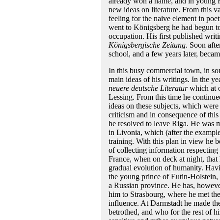
already won a name, and in young He
new ideas on literature. From this v
feeling for the naive element in poet
went to Königsberg he had begun to 
occupation. His first published wri
Königsbergische Zeitung
. Soon afte
school, and a few years later, became
In this busy commercial town, in s
main ideas of his writings. In the y
neuere deutsche Literatur
which at o
Lessing. From this time he continued 
ideas on these subjects, which were 
criticism and in consequence of this
he resolved to leave Riga. He was mu
in Livonia, which (after the exampl
training. With this plan in view he 
of collecting information respecting 
France, when on deck at night, that h
gradual evolution of humanity. Havin
the young prince of Eutin-Holstein,
a Russian province. He has, however,
him to Strasbourg, where he met t
influence. At Darmstadt he made th
betrothed, and who for the rest of 