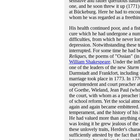
sensitive and rather querulous natu
one, and he soon threw it up (1771)
at Bückeburg. Here he had to encoun
whom he was regarded as a freethin
His health continued poor, and a fis
cure which he had undergone a numbe
difficulties, from which he never lo
depression. Notwithstanding these t
interrupted. For some time he had be
Reliques
, the poems of "Ossian" (in
William Shakespeare
. Under the inf
one of the leaders of the new
Sturm
Darmstadt and Frankfort, including 
marriage took place in 1773. In 177
superintendent and court preacher at
of Goethe, Wieland, Jean Paul (who 
the court, with whom as a preacher 
of school reform. Yet the social atm
again and again became embittered. Th
temperament, and the history of his l
He had valued more than anything els
was losing it he grew jealous of the
these unlovely traits, Herder's char
sufficiently attested by the fact that