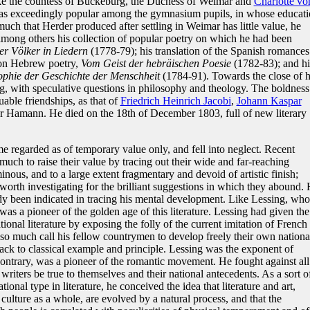
ike the countess of Bückeburg, the Duchess of Weimar and
Charlotte vo
was exceedingly popular among the gymnasium pupils, in whose educat
much that Herder produced after settling in Weimar has little value, he
among others his collection of popular poetry on which he had been
r Völker in Liedern
(1778-79); his translation of the Spanish romances
 on Hebrew poetry,
Vom Geist der hebräischen Poesie
(1782-83); and hi
ophie der Geschichte der Menschheit
(1784-91). Towards the close of h
ng, with speculative questions in philosophy and theology. The boldness
able friendships, as that of
Friedrich Heinrich Jacobi
,
Johann Kaspar
er Hamann. He died on the 18th of December 1803, full of new literary
me regarded as of temporary value only, and fell into neglect. Recent
much to raise their value by tracing out their wide and far-reaching
nous, and to a large extent fragmentary and devoid of artistic finish;
worth investigating for the brilliant suggestions in which they abound. 
ady been indicated in tracing his mental development. Like Lessing, who
s a pioneer of the golden age of this literature. Lessing had given the
ational literature by exposing the folly of the current imitation of French
t so much call his fellow countrymen to develop freely their own nationa
ack to classical example and principle. Lessing was the exponent of
ontrary, was a pioneer of the romantic movement. He fought against all
riters be true to themselves and their national antecedents. As a sort o
ational type in literature, he conceived the idea that literature and art,
culture as a whole, are evolved by a natural process, and that the