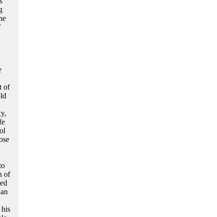
s
g
he
f
e
 of
old
y,
fe
ol
ose
to
n of
led
 an
 his