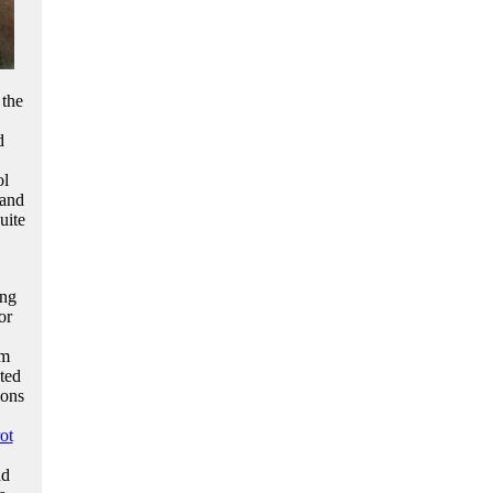
 the
d
ol
 and
uite
ing
or
om
ted
ions
ot
ad