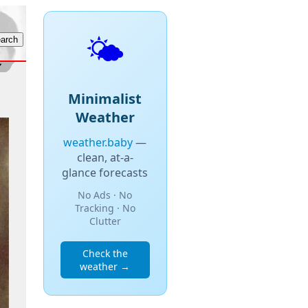
🌤️
Minimalist
Weather
weather.baby
—
clean, at-a-
glance forecasts
No Ads · No
Tracking · No
Clutter
Check the
weather →