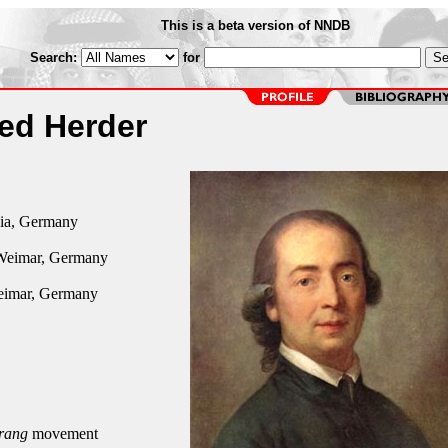
This is a beta version of NNDB
Search:
for
ied Herder
ia, Germany
Weimar, Germany
eimar, Germany
rang
movement