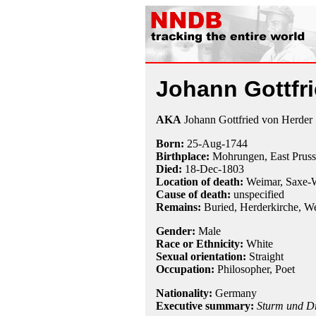
Johann Gottfr
AKA
Johann Gottfried von Herder
Born:
25-Aug
-
1744
Birthplace:
Mohrungen, East Pruss
Died:
18-Dec
-
1803
Location of death:
Weimar, Saxe-
Cause of death:
unspecified
Remains:
Buried, Herderkirche, W
Gender:
Male
Race or Ethnicity:
White
Sexual orientation:
Straight
Occupation:
Philosopher
,
Poet
Nationality:
Germany
Executive summary:
Sturm und D