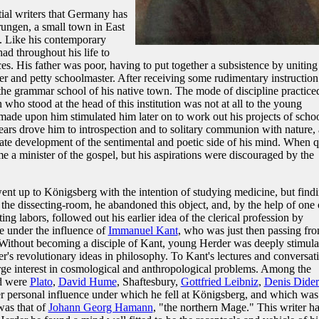
tial writers that Germany has
ungen, a small town in East
. Like his contemporary
had throughout his life to
es. His father was poor, having to put together a subsistence by uniting
er and petty schoolmaster. After receiving some rudimentary instruction
 the grammar school of his native town. The mode of discipline practice
 who stood at the head of this institution was not at all to the young
 made upon him stimulated him later on to work out his projects of scho
years drove him to introspection and to solitary communion with nature,
ate development of the sentimental and poetic side of his mind. When q
 a minister of the gospel, but his aspirations were discouraged by the
went up to Königsberg with the intention of studying medicine, but find
 the dissecting-room, he abandoned this object, and, by the help of one 
ng labors, followed out his earlier idea of the clerical profession by
e under the influence of
Immanuel Kant
, who was just then passing fr
 Without becoming a disciple of Kant, young Herder was deeply stimula
nker's revolutionary ideas in philosophy. To Kant's lectures and conversat
rge interest in cosmological and anthropological problems. Among the
ad were
Plato
,
David Hume
, Shaftesbury,
Gottfried Leibniz
,
Denis Dider
r personal influence under which he fell at Königsberg, and which was
was that of
Johann Georg Hamann
, "the northern Mage." This writer h