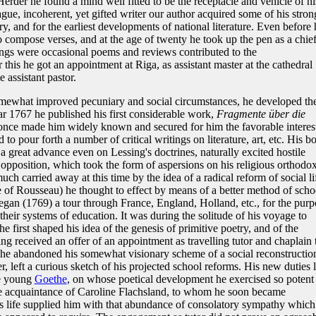
rder he found a mind well fitted to be the receptacle and vehicle of hi
ague, incoherent, yet gifted writer our author acquired some of his stron
ry, and for the earliest developments of national literature. Even before 
compose verses, and at the age of twenty he took up the pen as a chie
tings were occasional poems and reviews contributed to the
r this he got an appointment at Riga, as assistant master at the cathedral
 assistant pastor.
omewhat improved pecuniary and social circumstances, he developed th
ear 1767 he published his first considerable work,
Fragmente über die
nce made him widely known and secured for him the favorable interest
to pour forth a number of critical writings on literature, art, etc. His b
a great advance even on Lessing's doctrines, naturally excited hostile
 opposition, which took the form of aspersions on his religious orthodox
ch carried away at this time by the idea of a radical reform of social li
e of Rousseau) he thought to effect by means of a better method of scho
began (1769) a tour through France, England, Holland, etc., for the purp
their systems of education. It was during the solitude of his voyage to
e first shaped his idea of the genesis of primitive poetry, and of the
g received an offer of an appointment as travelling tutor and chaplain 
 he abandoned his somewhat visionary scheme of a social reconstructio
 left a curious sketch of his projected school reforms. His new duties 
he young
Goethe
, on whose poetical development he exercised so potent
e acquaintance of Caroline Flachsland, to whom he soon became
his life supplied him with that abundance of consolatory sympathy which