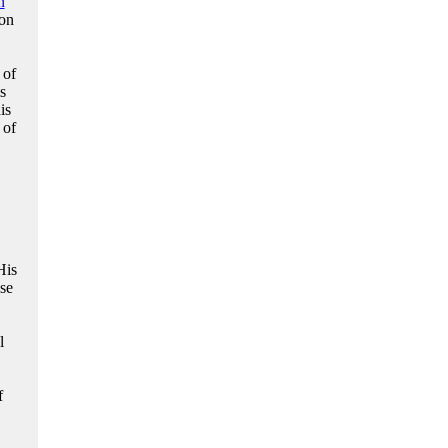
n
ion
 of
s
is
 of
His
se
l
f