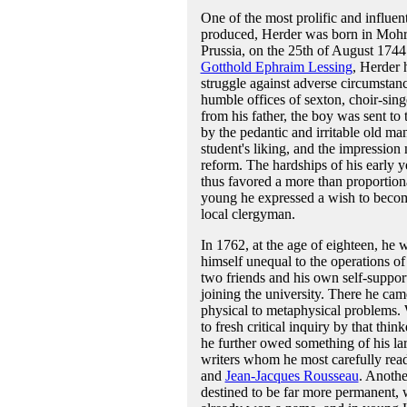
One of the most prolific and influen
produced, Herder was born in Mohr
Prussia, on the 25th of August 1744
Gotthold Ephraim Lessing
, Herder 
struggle against adverse circumstanc
humble offices of sexton, choir-sing
from his father, the boy was sent to
by the pedantic and irritable old man
student's liking, and the impression
reform. The hardships of his early 
thus favored a more than proportion
young he expressed a wish to become
local clergyman.
In 1762, at the age of eighteen, he 
himself unequal to the operations of
two friends and his own self-supporti
joining the university. There he cam
physical to metaphysical problems.
to fresh critical inquiry by that thi
he further owed something of his la
writers whom he most carefully re
and
Jean-Jacques Rousseau
. Anothe
destined to be far more permanent, 