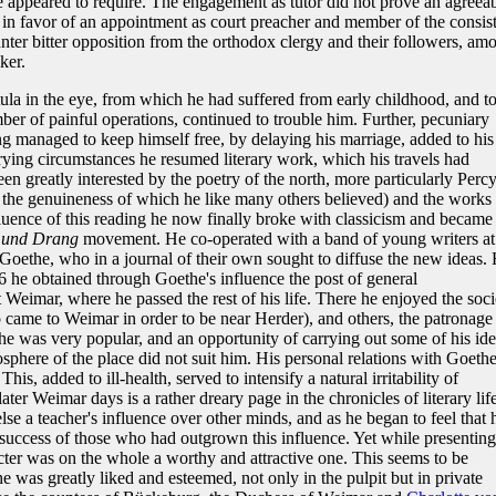
re appeared to require. The engagement as tutor did not prove an agreea
 in favor of an appointment as court preacher and member of the consis
ter bitter opposition from the orthodox clergy and their followers, am
ker.
tula in the eye, from which he had suffered from early childhood, and t
r of painful operations, continued to trouble him. Further, pecuniary
ng managed to keep himself free, by delaying his marriage, added to his
rying circumstances he resumed literary work, which his travels had
en greatly interested by the poetry of the north, more particularly Percy
 the genuineness of which he like many others believed) and the works 
luence of this reading he now finally broke with classicism and became
 und Drang
movement. He co-operated with a band of young writers at
Goethe, who in a journal of their own sought to diffuse the new ideas. 
6 he obtained through Goethe's influence the post of general
 Weimar, where he passed the rest of his life. There he enjoyed the soci
came to Weimar in order to be near Herder), and others, the patronage
he was very popular, and an opportunity of carrying out some of his ide
osphere of the place did not suit him. His personal relations with Goeth
is, added to ill-health, served to intensify a natural irritability of
ater Weimar days is a rather dreary page in the chronicles of literary life
e a teacher's influence over other minds, and as he began to feel that 
 success of those who had outgrown this influence. Yet while presenting
acter was on the whole a worthy and attractive one. This seems to be
 he was greatly liked and esteemed, not only in the pulpit but in private