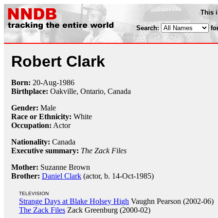
This 
Search:
fo
Robert Clark
Born:
20-Aug
-
1986
Birthplace:
Oakville, Ontario, Canada
Gender:
Male
Race or Ethnicity:
White
Occupation:
Actor
Nationality:
Canada
Executive summary:
The Zack Files
Mother:
Suzanne Brown
Brother:
Daniel Clark
(actor, b. 14-Oct-1985)
TELEVISION
Strange Days at Blake Holsey High
Vaughn Pearson (2002-06)
The Zack Files
Zack Greenburg (2000-02)