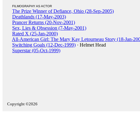
FILMOGRAPHY AS ACTOR
The Prize Winner of Defiance, Ohio (28-Sep-2005)
Deathlands (17-May-2003)
Prancer Returns (20-Nov-2001)
Sex, Lies & Obsession (7-May-2001)
Rated X (25-Jan-2000)
All-American Girl: The Mary Kay Letourneau Story (18-Jan-20
Switching Goals (12-Dec-1999)
· Helmet Head
Superstar (05-Oct-1999)
Copyright ©2026