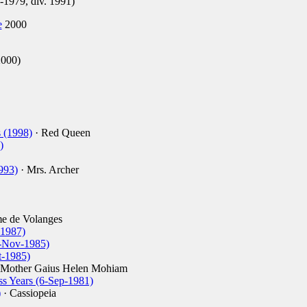
1979, div. 1991)
e
2000
2000)
 (1998)
· Red Queen
)
993)
· Mrs. Archer
e de Volanges
-1987)
4-Nov-1985)
t-1985)
 Mother Gaius Helen Mohiam
ss Years (6-Sep-1981)
)
· Cassiopeia