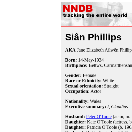
Siân Phillips
AKA
Jane Elizabeth Ailwên Phillip
Born:
14-May
-
1934
Birthplace:
Bettws, Carmarthenshir
Gender:
Female
Race or Ethnicity:
White
Sexual orientation:
Straight
Occupation:
Actor
Nationality:
Wales
Executive summary:
I, Claudius
Husband:
Peter O'Toole
(actor, m.
Daughter:
Kate O'Toole (actress, b
Daughter:
Patricia O'Toole (b. 196