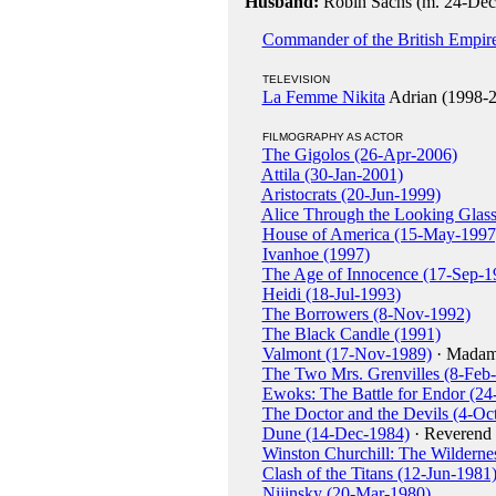
Husband:
Robin Sachs (m. 24-Dec-
Commander of the British Empir
TELEVISION
La Femme Nikita
Adrian (1998-
FILMOGRAPHY AS ACTOR
The Gigolos (26-Apr-2006)
Attila (30-Jan-2001)
Aristocrats (20-Jun-1999)
Alice Through the Looking Glass
House of America (15-May-1997
Ivanhoe (1997)
The Age of Innocence (17-Sep-1
Heidi (18-Jul-1993)
The Borrowers (8-Nov-1992)
The Black Candle (1991)
Valmont (17-Nov-1989)
· Madam
The Two Mrs. Grenvilles (8-Feb
Ewoks: The Battle for Endor (2
The Doctor and the Devils (4-Oc
Dune (14-Dec-1984)
· Reverend
Winston Churchill: The Wilderne
Clash of the Titans (12-Jun-1981
Nijinsky (20-Mar-1980)