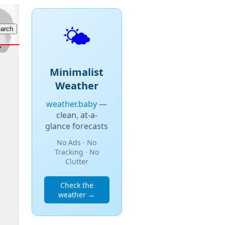
🌤️
Minimalist
Weather
weather.baby
—
clean, at-a-
glance forecasts
No Ads · No
Tracking · No
Clutter
Check the
weather →