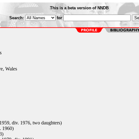
This is a beta version of NNDB
Search:
for
s
e, Wales
 1959, div. 1976, two daughters)
. 1960)
3)