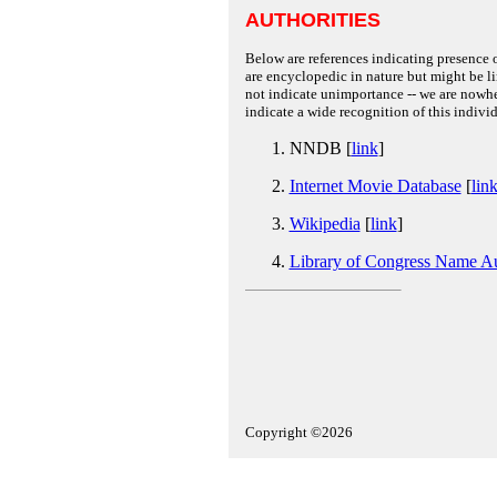
AUTHORITIES
Below are references indicating presence o
are encyclopedic in nature but might be lim
not indicate unimportance -- we are nowher
indicate a wide recognition of this individ
NNDB [
link
]
Internet Movie Database
[
lin
Wikipedia
[
link
]
Library of Congress Name Au
Copyright ©2026