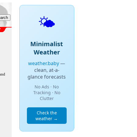
🌤️
Minimalist
Weather
weather.baby
—
clean, at-a-
 and
glance forecasts
No Ads · No
Tracking · No
Clutter
Check the
weather →