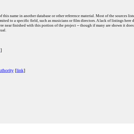
f this name in another database or other reference material. Most of the sources list
ited to a specific field, such as musicians or film directors. A lack of listings here 
e near finished with this portion of the project -- though if many are shown it does
ual.
k
]
thority
[
link
]