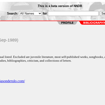
This is a beta version of NNDB
Search:
for
-Sep-1989)
al listed. Excluded are juvenile literature, most self-published works, songbooks,
dies, bibliographies, criticism, and collections of letters.
jasonderulo.com/