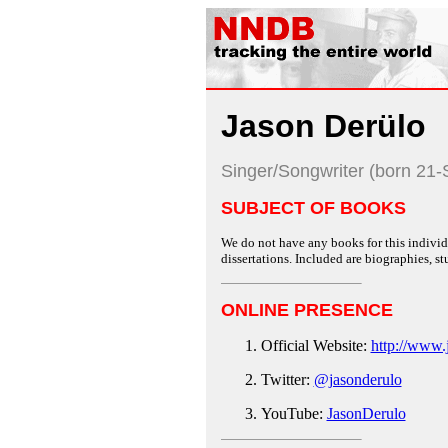
Jason Derülo
Singer/Songwriter (born 21
SUBJECT OF BOOKS
We do not have any books for this individu
dissertations. Included are biographies, stu
ONLINE PRESENCE
Official Website:
http://www.
Twitter:
@jasonderulo
YouTube:
JasonDerulo