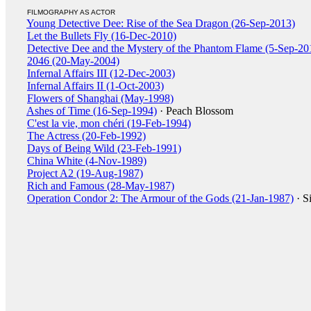
FILMOGRAPHY AS ACTOR
Young Detective Dee: Rise of the Sea Dragon (26-Sep-2013)
Let the Bullets Fly (16-Dec-2010)
Detective Dee and the Mystery of the Phantom Flame (5-Sep-20
2046 (20-May-2004)
Infernal Affairs III (12-Dec-2003)
Infernal Affairs II (1-Oct-2003)
Flowers of Shanghai (May-1998)
Ashes of Time (16-Sep-1994)
· Peach Blossom
C'est la vie, mon chéri (19-Feb-1994)
The Actress (20-Feb-1992)
Days of Being Wild (23-Feb-1991)
China White (4-Nov-1989)
Project A2 (19-Aug-1987)
Rich and Famous (28-May-1987)
Operation Condor 2: The Armour of the Gods (21-Jan-1987)
· S