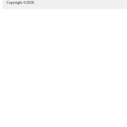
Copyright ©2026