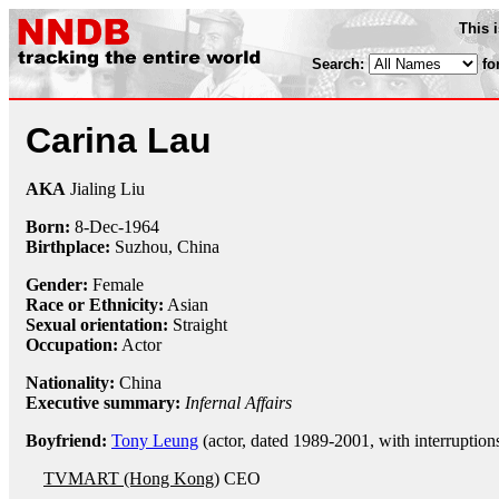
This 
Search:
fo
Carina Lau
AKA
Jialing Liu
Born:
8-Dec
-
1964
Birthplace:
Suzhou, China
Gender:
Female
Race or Ethnicity:
Asian
Sexual orientation:
Straight
Occupation:
Actor
Nationality:
China
Executive summary:
Infernal Affairs
Boyfriend:
Tony Leung
(actor, dated 1989-2001, with interruption
TVMART (Hong Kong)
CEO