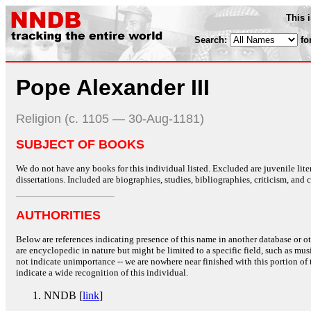
This 
Search:
fo
Pope Alexander III
Religion (c. 1105 — 30-Aug-1181)
SUBJECT OF BOOKS
We do not have any books for this individual listed. Excluded are juvenile lit
dissertations. Included are biographies, studies, bibliographies, criticism, and co
AUTHORITIES
Below are references indicating presence of this name in another database or oth
are encyclopedic in nature but might be limited to a specific field, such as music
not indicate unimportance -- we are nowhere near finished with this portion of 
indicate a wide recognition of this individual.
NNDB [
link
]