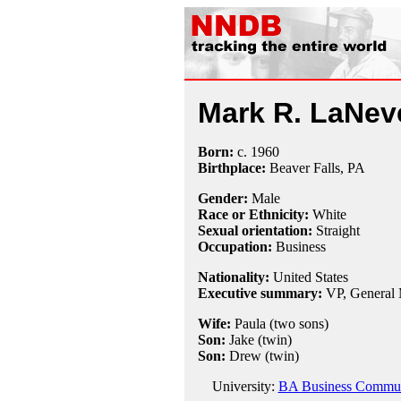
Mark R. LaNev
Born:
c.
1960
Birthplace:
Beaver Falls, PA
Gender:
Male
Race or Ethnicity:
White
Sexual orientation:
Straight
Occupation:
Business
Nationality:
United States
Executive summary:
VP, General 
Wife:
Paula (two sons)
Son:
Jake (twin)
Son:
Drew (twin)
University:
BA Business Communic