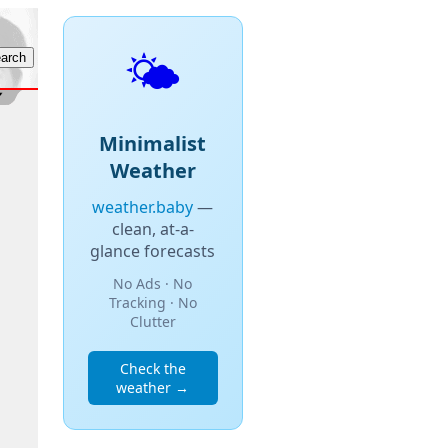
🌤️
Minimalist
Weather
weather.baby
—
clean, at-a-
glance forecasts
No Ads · No
Tracking · No
Clutter
Check the
weather →