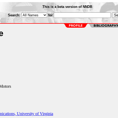
This is a beta version of NNDB
Search:
for
e
Motors
ations, University of Virginia