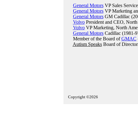
General Motors
VP Sales Service
General Motors
VP Marketing and
General Motors
GM Cadillac (20
Volvo
President and CEO, North
Volvo
VP Marketing, North Amer
General Motors
Cadillac (1981-9
Member of the Board of
GMAC
Autism Speaks
Board of Director
Copyright ©2026