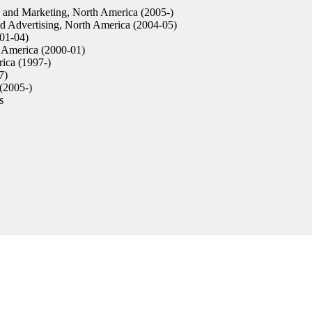
 and Marketing, North America (2005-)
 Advertising, North America (2004-05)
01-04)
 America (2000-01)
ica (1997-)
7)
(2005-)
s