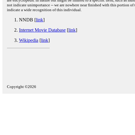
are encyclopedic in nature but might be limited to a specific field, such as music
not indicate unimportance -- we are nowhere near finished with this portion of 
indicate a wide recognition of this individual.
NNDB [
link
]
Internet Movie Database
[
link
]
Wikipedia
[
link
]
Copyright ©2026