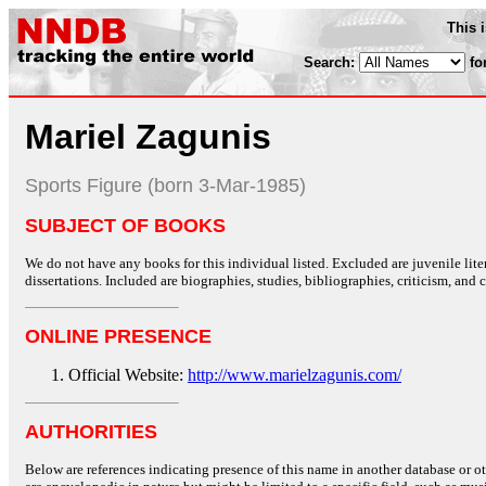
This 
Search:
fo
Mariel Zagunis
Sports Figure (born 3-Mar-1985)
SUBJECT OF BOOKS
We do not have any books for this individual listed. Excluded are juvenile lit
dissertations. Included are biographies, studies, bibliographies, criticism, and co
ONLINE PRESENCE
Official Website:
http://www.marielzagunis.com/
AUTHORITIES
Below are references indicating presence of this name in another database or oth