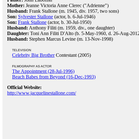
Mother:
Jeanne Victoria Anne Clerec ("Adrienne")
Husband:
Frank Stallone (m. 1945, div. 1957, two sons)
Son:
Sylvester Stallone
(actor, b. 6-Jul-1946)
Son:
Frank Stallone
(actor, b. 30-Jul-1950)
Husband:
Anthony Filiti (m. 1959, div., one daughter)
Daughter:
Toni Ann Filiti D'Alto (b. 5-May-1960, d. 26-Aug-2012
Husband:
Stephen Marcus Levine (m. 13-Nov-1998)
TELEVISION
Celebrity Big Brother
Contestant (2005)
FILMOGRAPHY AS ACTOR
The Appointment (28-Jul-1996)
Beach Babes from Beyond (16-Dec-1993)
Official Website:
http://www.jacquelinestallone.com/