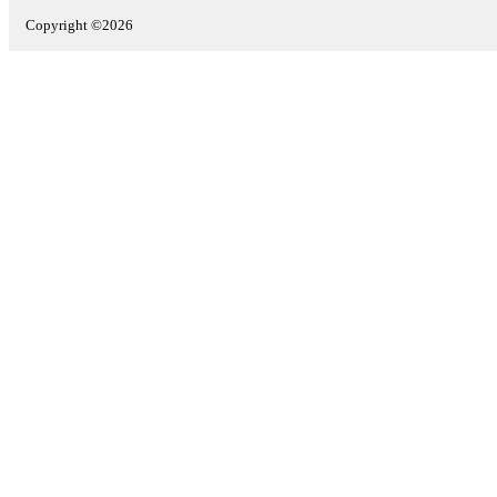
Copyright ©2026