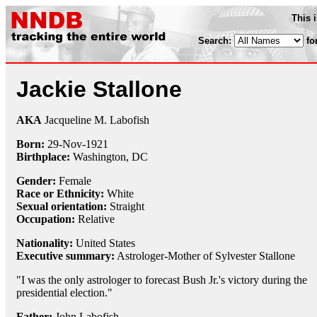
This 
Search:
fo
Jackie Stallone
AKA
Jacqueline M. Labofish
Born:
29-Nov
-
1921
Birthplace:
Washington, DC
Gender:
Female
Race or Ethnicity:
White
Sexual orientation:
Straight
Occupation:
Relative
Nationality:
United States
Executive summary:
Astrologer-Mother of Sylvester Stallone
"I was the only astrologer to forecast Bush Jr.'s victory during the
presidential election."
Father:
John Labofish