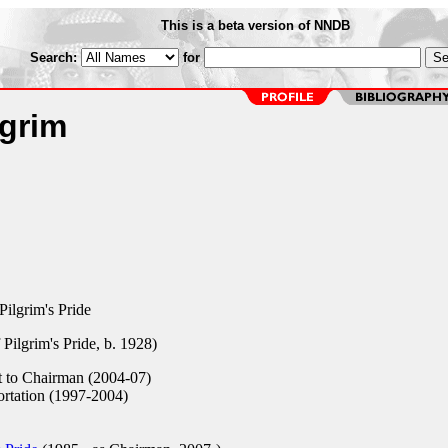
This is a beta version of NNDB
Search:
for
lgrim
ilgrim's Pride
Pilgrim's Pride, b. 1928)
 to Chairman (2004-07)
rtation (1997-2004)