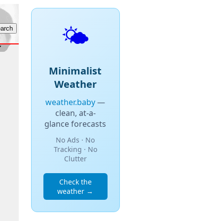
🌤️
Minimalist
Weather
weather.baby
—
clean, at-a-
glance forecasts
No Ads · No
Tracking · No
Clutter
Check the
weather →