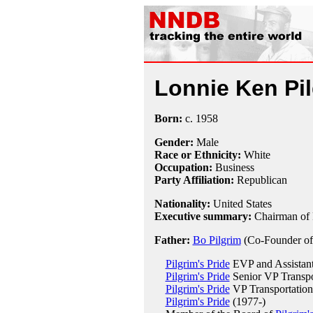
Lonnie Ken Pi
Born:
c.
1958
Gender:
Male
Race or Ethnicity:
White
Occupation:
Business
Party Affiliation:
Republican
Nationality:
United States
Executive summary:
Chairman of P
Father:
Bo Pilgrim
(Co-Founder of 
Pilgrim's Pride
EVP and Assistant
Pilgrim's Pride
Senior VP Transpo
Pilgrim's Pride
VP Transportation
Pilgrim's Pride
(1977-)