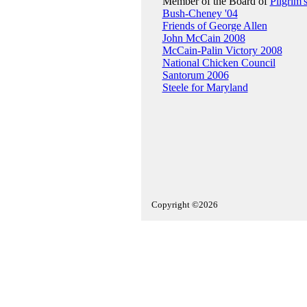
Member of the Board of
Pilgrim'
Bush-Cheney '04
Friends of George Allen
John McCain 2008
McCain-Palin Victory 2008
National Chicken Council
Santorum 2006
Steele for Maryland
Copyright ©2026