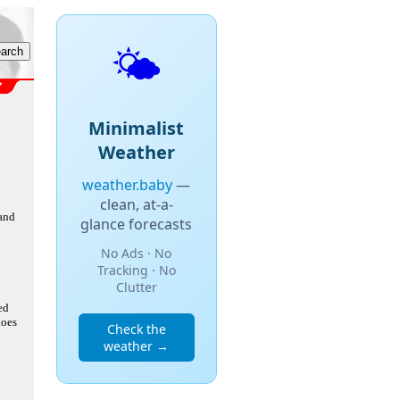
🌤️
Minimalist
Weather
weather.baby
—
clean, at-a-
 and
glance forecasts
No Ads · No
Tracking · No
Clutter
ed
does
Check the
weather →