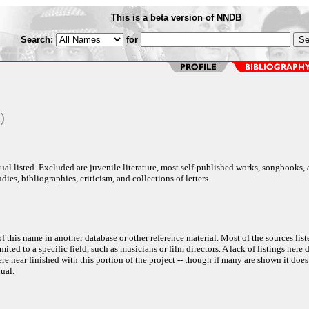
This is a beta version of NNDB
Search:
for
)
al listed. Excluded are juvenile literature, most self-published works, songbooks,
dies, bibliographies, criticism, and collections of letters.
f this name in another database or other reference material. Most of the sources list
ited to a specific field, such as musicians or film directors. A lack of listings here 
e near finished with this portion of the project -- though if many are shown it does
ual.