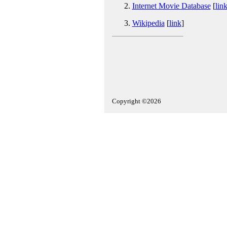
Internet Movie Database
[
lin
Wikipedia
[
link
]
Copyright ©2026