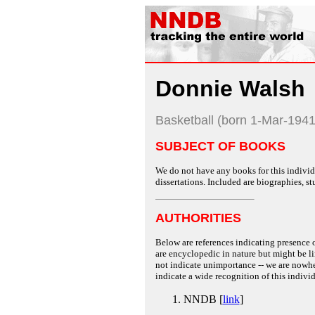
Donnie Walsh
Basketball (born 1-Mar-1941
SUBJECT OF BOOKS
We do not have any books for this individu
dissertations. Included are biographies, stu
AUTHORITIES
Below are references indicating presence o
are encyclopedic in nature but might be lim
not indicate unimportance -- we are nowher
indicate a wide recognition of this individ
NNDB [
link
]