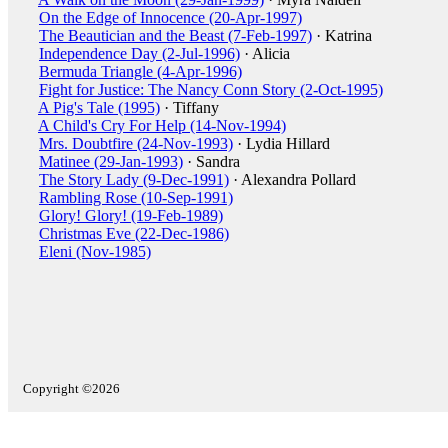
On the Edge of Innocence (20-Apr-1997)
The Beautician and the Beast (7-Feb-1997)
· Katrina
Independence Day (2-Jul-1996)
· Alicia
Bermuda Triangle (4-Apr-1996)
Fight for Justice: The Nancy Conn Story (2-Oct-1995)
A Pig's Tale (1995)
· Tiffany
A Child's Cry For Help (14-Nov-1994)
Mrs. Doubtfire (24-Nov-1993)
· Lydia Hillard
Matinee (29-Jan-1993)
· Sandra
The Story Lady (9-Dec-1991)
· Alexandra Pollard
Rambling Rose (10-Sep-1991)
Glory! Glory! (19-Feb-1989)
Christmas Eve (22-Dec-1986)
Eleni (Nov-1985)
Copyright ©2026