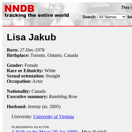
This 
Search:
fo
Lisa Jakub
Born:
27-Dec
-
1978
Birthplace:
Toronto, Ontario, Canada
Gender:
Female
Race or Ethnicity:
White
Sexual orientation:
Straight
Occupation:
Actor
Nationality:
Canada
Executive summary:
Rambling Rose
Husband:
Jeremy (m. 2005)
University:
University of Virginia
FILMOGRAPHY AS ACTOR
A Walk on the Moon (29-Jan-1999)
· Myra Naidell