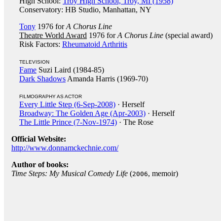
High School:
Troy High School, Troy, MI (1958)
Conservatory: HB Studio, Manhattan, NY
Tony
1976 for
A Chorus Line
Theatre World Award
1976 for
A Chorus Line
(special award)
Risk Factors:
Rheumatoid Arthritis
TELEVISION
Fame
Suzi Laird (1984-85)
Dark Shadows
Amanda Harris (1969-70)
FILMOGRAPHY AS ACTOR
Every Little Step (6-Sep-2008)
· Herself
Broadway: The Golden Age (Apr-2003)
· Herself
The Little Prince (7-Nov-1974)
· The Rose
Official Website:
http://www.donnamckechnie.com/
Author of books:
Time Steps: My Musical Comedy Life
(
, memoir)
2006