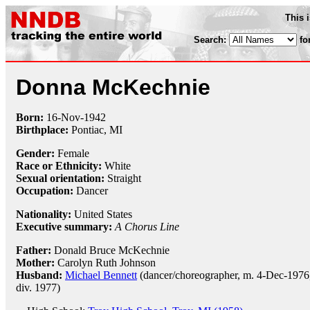
This 
Search:
fo
Donna McKechnie
Born:
16-Nov
-
1942
Birthplace:
Pontiac, MI
Gender:
Female
Race or Ethnicity:
White
Sexual orientation:
Straight
Occupation:
Dancer
Nationality:
United States
Executive summary:
A Chorus Line
Father:
Donald Bruce McKechnie
Mother:
Carolyn Ruth Johnson
Husband:
Michael Bennett
(dancer/choreographer, m. 4-Dec-1976
div. 1977)