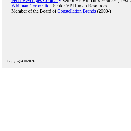
Pepsi Beverages Company
Senior VP Human Resources (1995-
Whitman Corporation
Senior VP Human Resources
Member of the Board of
Constellation Brands
(2008-)
Copyright ©2026