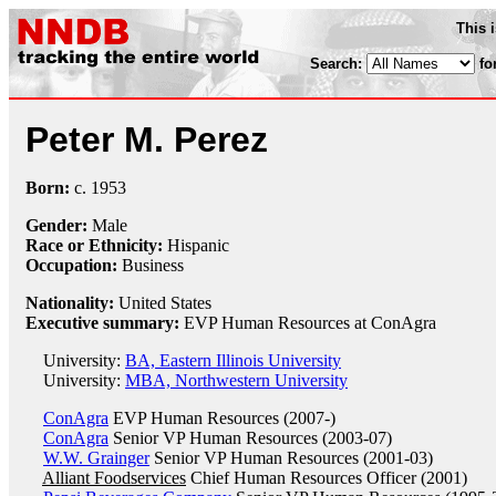
This 
Search:
fo
Peter M. Perez
Born:
c.
1953
Gender:
Male
Race or Ethnicity:
Hispanic
Occupation:
Business
Nationality:
United States
Executive summary:
EVP Human Resources at ConAgra
University:
BA, Eastern Illinois University
University:
MBA, Northwestern University
ConAgra
EVP Human Resources (2007-)
ConAgra
Senior VP Human Resources (2003-07)
W.W. Grainger
Senior VP Human Resources (2001-03)
Alliant Foodservices
Chief Human Resources Officer (2001)