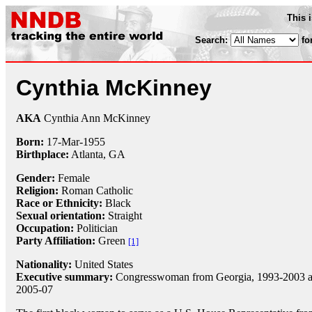
This 
Search:
fo
Cynthia McKinney
AKA
Cynthia Ann McKinney
Born:
17-Mar
-
1955
Birthplace:
Atlanta, GA
Gender:
Female
Religion:
Roman Catholic
Race or Ethnicity:
Black
Sexual orientation:
Straight
Occupation:
Politician
Party Affiliation:
Green
[1]
Nationality:
United States
Executive summary:
Congresswoman from Georgia, 1993-2003 
2005-07