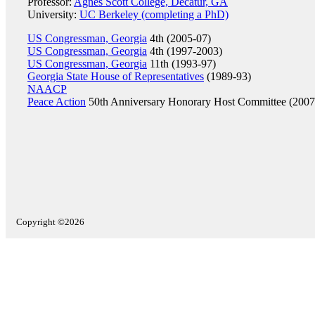
Professor:
Agnes Scott College, Decatur, GA
University:
UC Berkeley (completing a PhD)
US Congressman, Georgia
4th (2005-07)
US Congressman, Georgia
4th (1997-2003)
US Congressman, Georgia
11th (1993-97)
Georgia State House of Representatives
(1989-93)
NAACP
Peace Action
50th Anniversary Honorary Host Committee (2007
Copyright ©2026