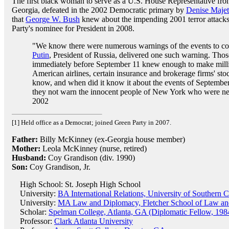
The first black woman to serve as a U.S. House Representative fr
Georgia, defeated in the 2002 Democratic primary by
Denise Majet
that
George W. Bush
knew about the impending 2001 terror attacks
Party's nominee for President in 2008.
"We know there were numerous warnings of the events to c
Putin
, President of Russia, delivered one such warning. Thos
immediately before September 11 knew enough to make milli
American airlines, certain insurance and brokerage firms' sto
know, and when did it know it about the events of Septemb
they not warn the innocent people of New York who were ne
2002
[1] Held office as a Democrat; joined Green Party in 2007.
Father:
Billy McKinney (ex-Georgia house member)
Mother:
Leola McKinney (nurse, retired)
Husband:
Coy Grandison (div. 1990)
Son:
Coy Grandison, Jr.
High School: St. Joseph High School
University:
BA International Relations, University of Southern C
University:
MA Law and Diplomacy, Fletcher School of Law and
Scholar:
Spelman College, Atlanta, GA (Diplomatic Fellow, 198
Professor:
Clark Atlanta University