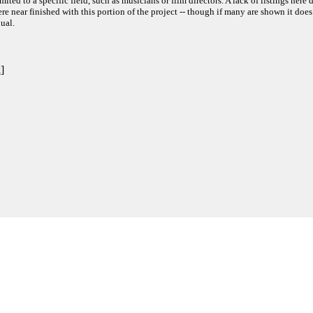
ited to a specific field, such as musicians or film directors. A lack of listings here 
e near finished with this portion of the project -- though if many are shown it does
ual.
k
]