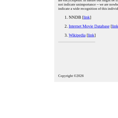
are encyclopedic in nature but might be lim
not indicate unimportance -- we are nowher
indicate a wide recognition of this individ
NNDB [
link
]
Internet Movie Database
[
lin
Wikipedia
[
link
]
Copyright ©2026