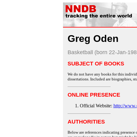
Greg Oden
Basketball (born 22-Jan-198
SUBJECT OF BOOKS
We do not have any books for this individu
dissertations. Included are biographies, stu
ONLINE PRESENCE
Official Website:
http://www.
AUTHORITIES
Below are references indicating presence o