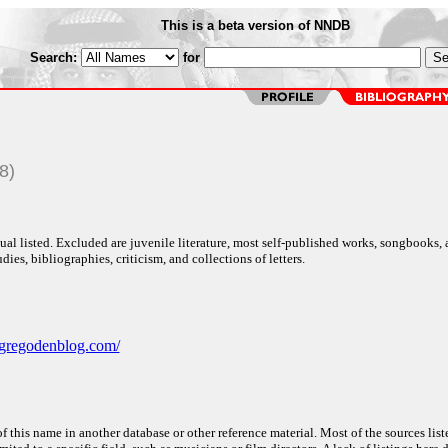
This is a beta version of NNDB
Search:
for
8)
al listed. Excluded are juvenile literature, most self-published works, songbooks,
dies, bibliographies, criticism, and collections of letters.
gregodenblog.com/
f this name in another database or other reference material. Most of the sources list