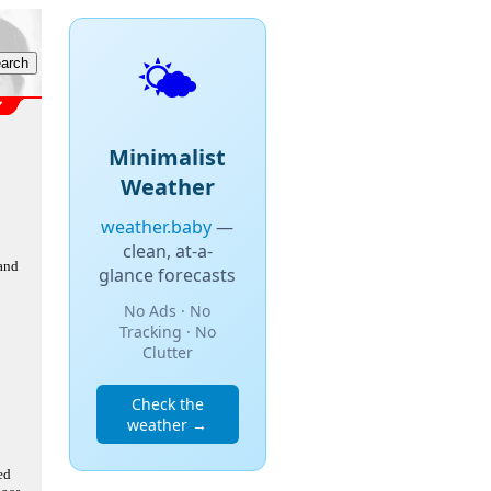
🌤️
Minimalist
Weather
weather.baby
—
clean, at-a-
 and
glance forecasts
No Ads · No
Tracking · No
Clutter
Check the
weather →
ed