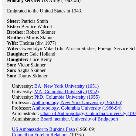
Military service:
US Army (1943-46)
Emigrated to the United States in 1943.
Sister:
Patricia Smith
Sister:
Bernice Walcott
Brother:
Robert Skinner
Brother:
Morris Skinner
Wife:
Thelma (div. 1977)
Wife:
Gwendolyn Mikell (dir. African Studies, Foreign Service Sc
Daughter:
Gale Holland
Daughter:
Luce Remy
Son:
Victor Skinner
Son:
Sagha Skinner
Son:
Touray Skinner
University:
BA, New York University (1951)
University:
MA, Columbia University (1952)
University:
PhD, Columbia University (1955)
Professor:
Anthropology, New York University (1963-66)
Professor:
Anthropology, Columbia University (1966-94)
Administrator:
Chair of Anthropology, Columbia University (19
Administrator:
Board member, University of Bridgeport
US Ambassador to Burkina Faso
(1966-69)
Council on Foreign Relations
(1976-)