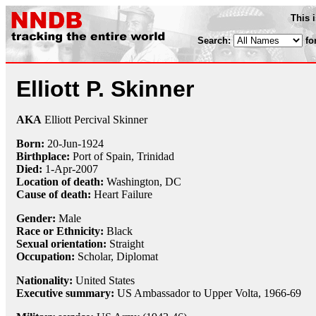
This 
Search:
fo
Elliott P. Skinner
AKA
Elliott Percival Skinner
Born:
20-Jun
-
1924
Birthplace:
Port of Spain, Trinidad
Died:
1-Apr
-
2007
Location of death:
Washington, DC
Cause of death:
Heart Failure
Gender:
Male
Race or Ethnicity:
Black
Sexual orientation:
Straight
Occupation:
Scholar
,
Diplomat
Nationality:
United States
Executive summary:
US Ambassador to Upper Volta, 1966-69