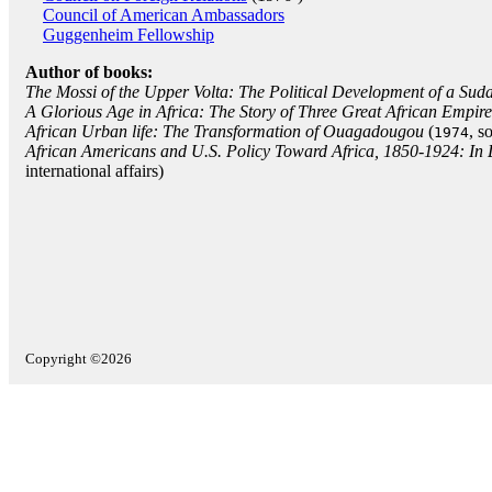
Council of American Ambassadors
Guggenheim Fellowship
Author of books:
The Mossi of the Upper Volta: The Political Development of a Sud
A Glorious Age in Africa: The Story of Three Great African Empire
African Urban life: The Transformation of Ouagadougou
(
, s
1974
African Americans and U.S. Policy Toward Africa, 1850-1924: In D
international affairs)
Copyright ©2026