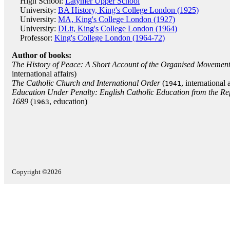
High School:
Latymer Upper School
University:
BA History, King's College London (1925)
University:
MA, King's College London (1927)
University:
DLit, King's College London (1964)
Professor:
King's College London (1964-72)
Author of books:
The History of Peace: A Short Account of the Organised Movements
international affairs)
The Catholic Church and International Order
(
, international a
1941
Education Under Penalty: English Catholic Education from the Refo
1689
(
, education)
1963
Copyright ©2026