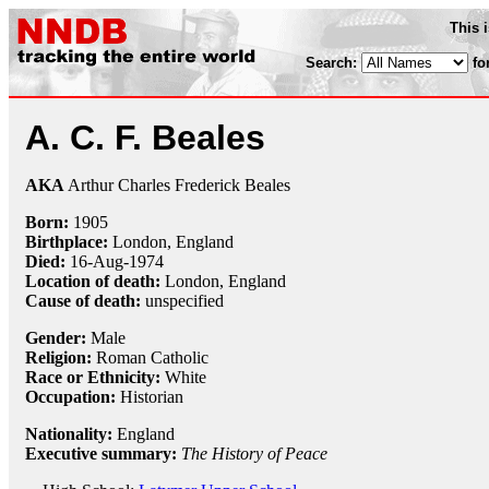
This 
Search:
fo
A. C. F. Beales
AKA
Arthur Charles Frederick Beales
Born:
1905
Birthplace:
London, England
Died:
16-Aug
-
1974
Location of death:
London, England
Cause of death:
unspecified
Gender:
Male
Religion:
Roman Catholic
Race or Ethnicity:
White
Occupation:
Historian
Nationality:
England
Executive summary:
The History of Peace