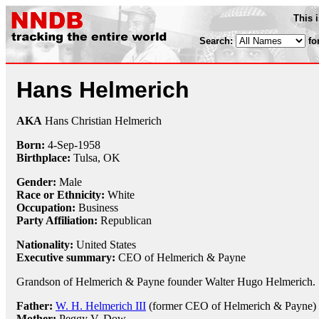
This 
Search:
fo
Hans Helmerich
AKA
Hans Christian Helmerich
Born:
4-Sep
-
1958
Birthplace:
Tulsa, OK
Gender:
Male
Race or Ethnicity:
White
Occupation:
Business
Party Affiliation:
Republican
Nationality:
United States
Executive summary:
CEO of Helmerich & Payne
Grandson of Helmerich & Payne founder Walter Hugo Helmerich.
Father:
W. H. Helmerich III
(former CEO of Helmerich & Payne)
Mother:
Peggy V. Dow