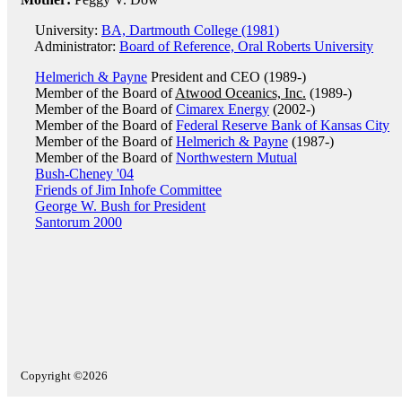
University:
BA, Dartmouth College (1981)
Administrator:
Board of Reference, Oral Roberts University
Helmerich & Payne
President and CEO (1989-)
Member of the Board of
Atwood Oceanics, Inc.
(1989-)
Member of the Board of
Cimarex Energy
(2002-)
Member of the Board of
Federal Reserve Bank of Kansas City
Member of the Board of
Helmerich & Payne
(1987-)
Member of the Board of
Northwestern Mutual
Bush-Cheney '04
Friends of Jim Inhofe Committee
George W. Bush for President
Santorum 2000
Copyright ©2026