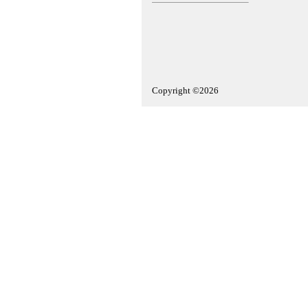
Copyright ©2026