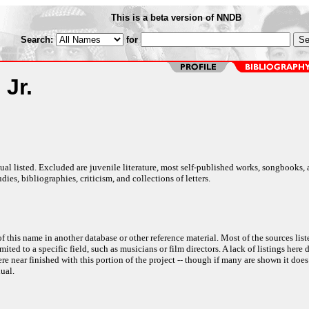
This is a beta version of NNDB
Search:
for
 Jr.
al listed. Excluded are juvenile literature, most self-published works, songbooks,
dies, bibliographies, criticism, and collections of letters.
f this name in another database or other reference material. Most of the sources list
ited to a specific field, such as musicians or film directors. A lack of listings here 
e near finished with this portion of the project -- though if many are shown it does
ual.