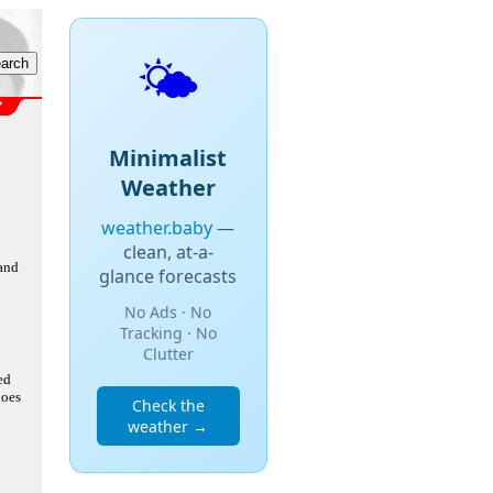
🌤️
Minimalist
Weather
weather.baby
—
clean, at-a-
 and
glance forecasts
No Ads · No
Tracking · No
Clutter
ed
does
Check the
weather →