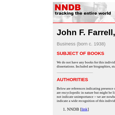
John F. Farrell,
Business (born c. 1938)
SUBJECT OF BOOKS
We do not have any books for this individu
dissertations. Included are biographies, stu
AUTHORITIES
Below are references indicating presence o
are encyclopedic in nature but might be lim
not indicate unimportance -- we are nowher
indicate a wide recognition of this individ
NNDB [
link
]