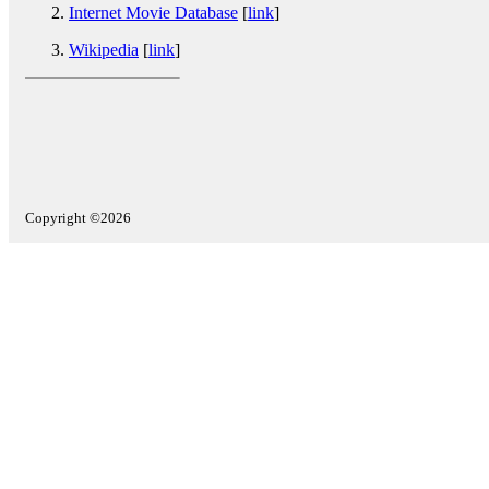
Internet Movie Database
[
link
]
Wikipedia
[
link
]
Copyright ©2026