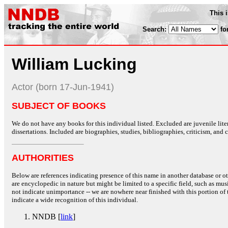
This 
Search:
fo
William Lucking
Actor (born 17-Jun-1941)
SUBJECT OF BOOKS
We do not have any books for this individual listed. Excluded are juvenile lit
dissertations. Included are biographies, studies, bibliographies, criticism, and co
AUTHORITIES
Below are references indicating presence of this name in another database or oth
are encyclopedic in nature but might be limited to a specific field, such as music
not indicate unimportance -- we are nowhere near finished with this portion of 
indicate a wide recognition of this individual.
NNDB [
link
]