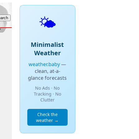
🌤️
Minimalist
Weather
weather.baby
—
clean, at-a-
glance forecasts
No Ads · No
Tracking · No
Clutter
Check the
weather →