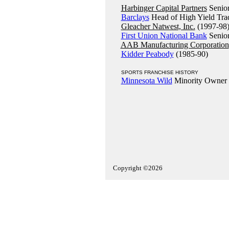
Harbinger Capital Partners
Senior
Barclays
Head of High Yield Trad
Gleacher Natwest, Inc.
(1997-98
First Union National Bank
Senior
AAB Manufacturing Corporation
Kidder Peabody
(1985-90)
SPORTS FRANCHISE HISTORY
Minnesota Wild
Minority Owner
Copyright ©2026