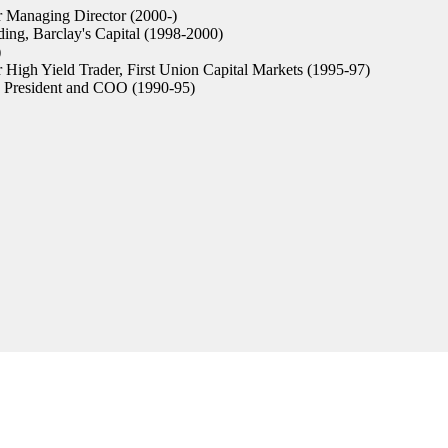
 Managing Director (2000-)
ing, Barclay's Capital (1998-2000)
)
 High Yield Trader, First Union Capital Markets (1995-97)
President and COO (1990-95)