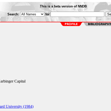
This is a beta version of NNDB
Search:
for
Harbinger Capital
rd University (1984)