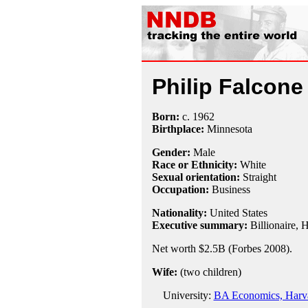
Philip Falcone
Born:
c.
1962
Birthplace:
Minnesota
Gender:
Male
Race or Ethnicity:
White
Sexual orientation:
Straight
Occupation:
Business
Nationality:
United States
Executive summary:
Billionaire, 
Net worth $2.5B (Forbes 2008).
Wife:
(two children)
University:
BA Economics, Harva