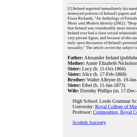
[1] Ireland regretted immediately his ma
destroyed portions of Ireland's papers and
Fiona Richards, "An Anthology of Friends
Music and Modern Identity
(2002): "Despi
that Ireland was considerably more intere
Ireland ever had a close sexual relationsh
very private figure, and because of this a
truly open discussion of Ireland's personal 
sexuality." The article covers the subject 
Father:
Alexander Ireland (publishe
Mother:
Annie Elizabeth Nicholson
Sister:
Lucy (b. 11-Oct-1866)
Sister:
Alice (b. 17-Feb-1868)
Brother:
Walter Alleyne (b. 19-Jan
Sister:
Ethel (b. 11-Jan-1873)
Wife:
Dorothy Phillips (m. 17-Dec-
High School: Leeds Grammar Sc
University:
Royal College of Mu
Professor:
Composition, Royal Co
Scottish Ancestry