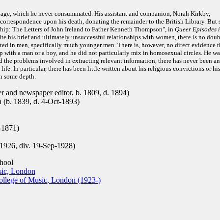
rriage, which he never consummated. His assistant and companion, Norah Kirkby,
 correspondence upon his death, donating the remainder to the British Library. But 
hip: The Letters of John Ireland to Father Kenneth Thompson", in
Queer Episodes 
te his brief and ultimately unsuccessful relationships with women, there is no doub
sted in men, specifically much younger men. There is, however, no direct evidence t
ip with a man or a boy, and he did not particularly mix in homosexual circles. He wa
nd the problems involved in extracting relevant information, there has never been a
life. In particular, there has been little written about his religious convictions or hi
in some depth.
r and newspaper editor, b. 1809, d. 1894)
 (b. 1839, d. 4-Oct-1893)
-1871)
1926, div. 19-Sep-1928)
hool
sic, London
llege of Music, London (1923-)