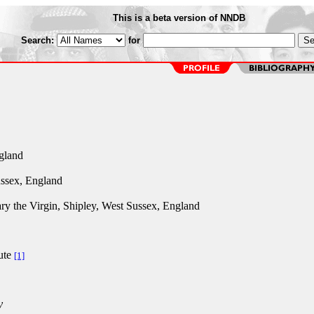
This is a beta version of NNDB
Search:
for
gland
ssex, England
ry the Virgin, Shipley, West Sussex, England
ute
[1]
y