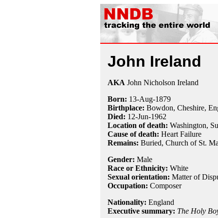
John Ireland
AKA
John Nicholson Ireland
Born:
13-Aug
-
1879
Birthplace:
Bowdon, Cheshire, En
Died:
12-Jun
-
1962
Location of death:
Washington, Su
Cause of death:
Heart Failure
Remains:
Buried, Church of St. Ma
Gender:
Male
Race or Ethnicity:
White
Sexual orientation:
Matter of Disp
Occupation:
Composer
Nationality:
England
Executive summary:
The Holy Bo