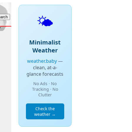
🌤️
Minimalist
Weather
weather.baby
—
clean, at-a-
glance forecasts
No Ads · No
Tracking · No
Clutter
Check the
weather →