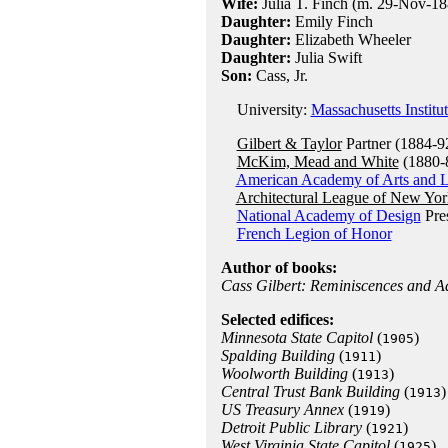
Wife:
Julia T. Finch (m. 29-Nov-188
Daughter:
Emily Finch
Daughter:
Elizabeth Wheeler
Daughter:
Julia Swift
Son:
Cass, Jr.
University:
Massachusetts Institu
Gilbert & Taylor
Partner (1884-9
McKim, Mead and White
(1880-
American Academy of Arts and L
Architectural League of New Yor
National Academy of Design
Pres
French Legion of Honor
Author of books:
Cass Gilbert: Reminiscences and A
Selected edifices:
Minnesota State Capitol
(
)
1905
Spalding Building
(
)
1911
Woolworth Building
(
)
1913
Central Trust Bank Building
(
)
1913
US Treasury Annex
(
)
1919
Detroit Public Library
(
)
1921
West Virginia State Capitol
(
)
1925