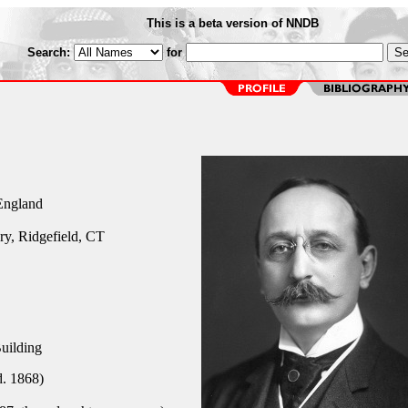
This is a beta version of NNDB
Search:
for
England
y, Ridgefield, CT
uilding
. 1868)