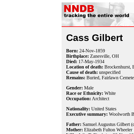
Cass Gilbert
Born:
24-Nov
-
1859
Birthplace:
Zanesville, OH
Died:
17-May
-
1934
Location of death:
Brockenhurst, 
Cause of death:
unspecified
Remains:
Buried, Fairlawn Cemeter
Gender:
Male
Race or Ethnicity:
White
Occupation:
Architect
Nationality:
United States
Executive summary:
Woolworth B
Father:
Samuel Augustus Gilbert (d
Mother:
Elizabeth Fulton Wheeler