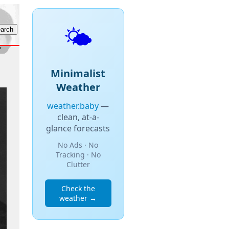
🌤️
Minimalist
Weather
weather.baby
—
clean, at-a-
glance forecasts
No Ads · No
Tracking · No
Clutter
Check the
weather →