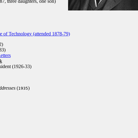
7, three daughters, one son)
te of Technology (attended 1878-79)
2)
83)
etters
k
ident (1926-33)
ddresses
(
)
1935