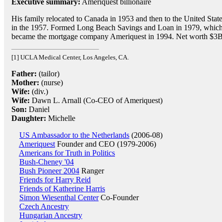
Executive summary:
Ameriquest billionaire
His family relocated to Canada in 1953 and then to the United Stat
in the 1957. Formed Long Beach Savings and Loan in 1979, whic
became the mortgage company Ameriquest in 1994. Net worth $3B
[1] UCLA Medical Center, Los Angeles, CA.
Father:
(tailor)
Mother:
(nurse)
Wife:
(div.)
Wife:
Dawn L. Arnall (Co-CEO of Ameriquest)
Son:
Daniel
Daughter:
Michelle
US Ambassador to the Netherlands
(2006-08)
Ameriquest
Founder and CEO (1979-2006)
Americans for Truth in Politics
Bush-Cheney '04
Bush Pioneer 2004
Ranger
Friends for Harry Reid
Friends of Katherine Harris
Simon Wiesenthal Center
Co-Founder
Czech Ancestry
Hungarian Ancestry