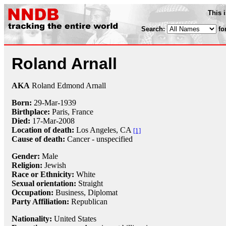
This 
Search:
fo
Roland Arnall
AKA
Roland Edmond Arnall
Born:
29-Mar
-
1939
Birthplace:
Paris, France
Died:
17-Mar
-
2008
Location of death:
Los Angeles, CA
[1]
Cause of death:
Cancer - unspecified
Gender:
Male
Religion:
Jewish
Race or Ethnicity:
White
Sexual orientation:
Straight
Occupation:
Business,
Diplomat
Party Affiliation:
Republican
Nationality:
United States