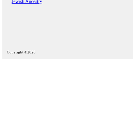
Jewish Ancestry
Copyright ©2026