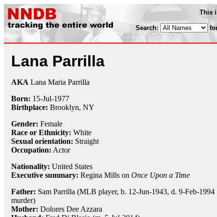
This 
Search:
fo
Lana Parrilla
AKA
Lana Maria Parrilla
Born:
15-Jul
-
1977
Birthplace:
Brooklyn, NY
Gender:
Female
Race or Ethnicity:
White
Sexual orientation:
Straight
Occupation:
Actor
Nationality:
United States
Executive summary:
Regina Mills on
Once Upon a Time
Father:
Sam Parrilla (MLB player, b. 12-Jun-1943, d. 9-Feb-1994
murder)
Mother:
Dolores Dee Azzara