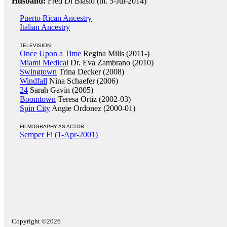
Husband:
Fred Di Blasio (m. 5-Jul-2014)
Puerto Rican Ancestry
Italian Ancestry
TELEVISION
Once Upon a Time
Regina Mills (2011-)
Miami Medical
Dr. Eva Zambrano (2010)
Swingtown
Trina Decker (2008)
Windfall
Nina Schaefer (2006)
24
Sarah Gavin (2005)
Boomtown
Teresa Ortiz (2002-03)
Spin City
Angie Ordonez (2000-01)
FILMOGRAPHY AS ACTOR
Semper Fi (1-Apr-2001)
Copyright ©2026