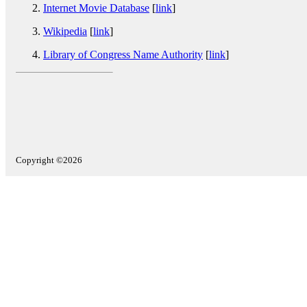
Internet Movie Database
[
link
]
Wikipedia
[
link
]
Library of Congress Name Authority
[
link
]
Copyright ©2026