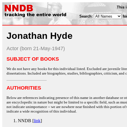
This 
Search:
fo
Jonathan Hyde
Actor (born 21-May-1947)
SUBJECT OF BOOKS
We do not have any books for this individual listed. Excluded are juvenile lit
dissertations. Included are biographies, studies, bibliographies, criticism, and co
AUTHORITIES
Below are references indicating presence of this name in another database or oth
are encyclopedic in nature but might be limited to a specific field, such as music
not indicate unimportance -- we are nowhere near finished with this portion of 
indicate a wide recognition of this individual.
NNDB [
link
]