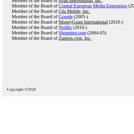
Member of the Board of
Ariat International, Inc.
Member of the Board of
Central European Media Enterprises
(20
Member of the Board of
Glu Mobile, Inc.
Member of the Board of
Google
(2005-)
Member of the Board of
MoneyGram International
(2010-)
Member of the Board of
Netflix
(2010-)
Member of the Board of
Shopping.com
(2004-05)
Member of the Board of
Zappos.com, Inc.
Copyright ©2026