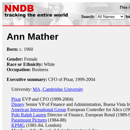
This 
Search:
fo
Ann Mather
Born:
c.
1960
Gender:
Female
Race or Ethnicity:
White
Occupation:
Business
Executive summary:
CFO of Pixar, 1999-2004
University:
MA, Cambridge University
Pixar
EVP and CFO (1999-2004)
Disney
Senior VP of Finance and Administration, Buena Vista In
American International Group
European Controller for Alico (19
Polo Ralph Lauren
Director of Finance, European Retail (1989-
Paramount Pictures
(1984-88)
KPMG
(1981-84, London)