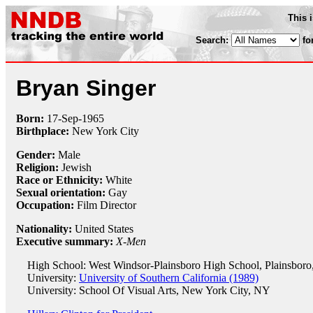
This 
Search:
fo
Bryan Singer
Born:
17-Sep
-
1965
Birthplace:
New York City
Gender:
Male
Religion:
Jewish
Race or Ethnicity:
White
Sexual orientation:
Gay
Occupation:
Film Director
Nationality:
United States
Executive summary:
X-Men
High School: West Windsor-Plainsboro High School, Plainsboro
University:
University of Southern California (1989)
University: School Of Visual Arts, New York City, NY