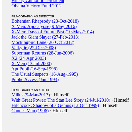
Hillary Clinton for President
Obama Victory Fund 2012
FILMOGRAPHY AS DIRECTOR
Bohemian Rhapsody (23-Oct-2018)
X-Men: Apocalypse (9-May-2016)
X-Men: Days of Future Past (10-May-2014)
Jack the Giant Slayer (27-Feb-2013)
Mockingbird Lane (26-Oct-2012)
Valkyrie (25-Dec-2008)
Superman Returns (28-Jun-2006)
X2 (24-Apr-2003)
X-Men (13-Jul-2000)
Apt Pupil (16-Sep-1998)
The Usual Suspects (16-Aug-1995)
Public Access (Jan-1993)
FILMOGRAPHY AS ACTOR
Milius (9-Mar-2013)
· Himself
With Great Power: The Stan Lee Story (24-Jul-2010)
· Himself
Hitchcock: Shadow of a Genius (13-Oct-1999)
· Himself
Cannes Man (1996)
· Himself