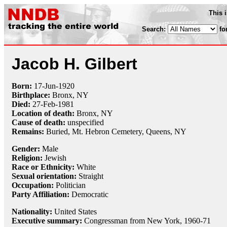
This 
Search:
fo
Jacob H. Gilbert
Born:
17-Jun
-
1920
Birthplace:
Bronx, NY
Died:
27-Feb
-
1981
Location of death:
Bronx, NY
Cause of death:
unspecified
Remains:
Buried,
Mt. Hebron Cemetery, Queens, NY
Gender:
Male
Religion:
Jewish
Race or Ethnicity:
White
Sexual orientation:
Straight
Occupation:
Politician
Party Affiliation:
Democratic
Nationality:
United States
Executive summary:
Congressman from New York, 1960-71