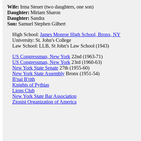
Wife:
Irma Steuer (two daughters, one son)
Daughter:
Miriam Sharon
Daughter:
Sandra
Son:
Samuel Stephen Gilbert
High School:
James Monroe High School, Bronx, NY
University: St. John's College
Law School: LLB, St John's Law School (1943)
US Congressman, New York
22nd (1963-71)
US Congressman, New York
23rd (1960-63)
New York State Senate
27th (1955-60)
New York State Assembly
Bronx (1951-54)
B'nai B'rith
Knights of Pythias
Lions Club
New York State Bar Association
Zionist Organization of America