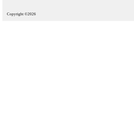
Copyright ©2026