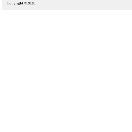
Copyright ©2026