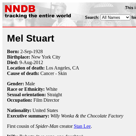
This 
Search:
fo
Mel Stuart
Born:
2-Sep
-
1928
Birthplace:
New York City
Died:
9-Aug
-
2012
Location of death:
Los Angeles, CA
Cause of death:
Cancer - Skin
Gender:
Male
Race or Ethnicity:
White
Sexual orientation:
Straight
Occupation:
Film Director
Nationality:
United States
Executive summary:
Willy Wonka & the Chocolate Factory
First cousin of
Spider-Man
creator
Stan Lee
.