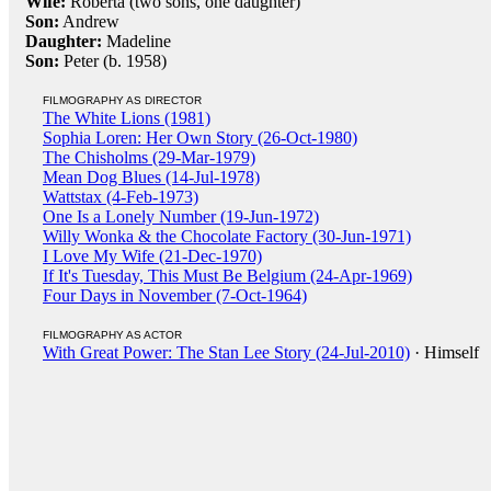
Wife:
Roberta (two sons, one daughter)
Son:
Andrew
Daughter:
Madeline
Son:
Peter (b. 1958)
FILMOGRAPHY AS DIRECTOR
The White Lions (1981)
Sophia Loren: Her Own Story (26-Oct-1980)
The Chisholms (29-Mar-1979)
Mean Dog Blues (14-Jul-1978)
Wattstax (4-Feb-1973)
One Is a Lonely Number (19-Jun-1972)
Willy Wonka & the Chocolate Factory (30-Jun-1971)
I Love My Wife (21-Dec-1970)
If It's Tuesday, This Must Be Belgium (24-Apr-1969)
Four Days in November (7-Oct-1964)
FILMOGRAPHY AS ACTOR
With Great Power: The Stan Lee Story (24-Jul-2010)
· Himself