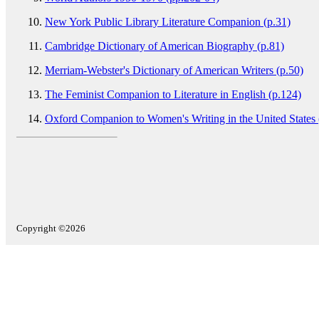
New York Public Library Literature Companion (p.31)
Cambridge Dictionary of American Biography (p.81)
Merriam-Webster's Dictionary of American Writers (p.50)
The Feminist Companion to Literature in English (p.124)
Oxford Companion to Women's Writing in the United States 
Copyright ©2026