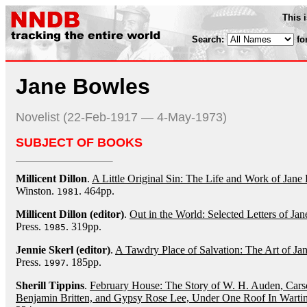
This 
Search:
fo
Jane Bowles
Novelist (22-Feb-1917 — 4-May-1973)
SUBJECT OF BOOKS
Millicent Dillon
.
A Little Original Sin: The Life and Work of Jane
Winston.
. 464pp.
1981
Millicent Dillon (editor)
.
Out in the World: Selected Letters of J
Press.
. 319pp.
1985
Jennie Skerl (editor)
.
A Tawdry Place of Salvation: The Art of Ja
Press.
. 185pp.
1997
Sherill Tippins
.
February House: The Story of W. H. Auden, Cars
Benjamin Britten, and Gypsy Rose Lee, Under One Roof In Wart