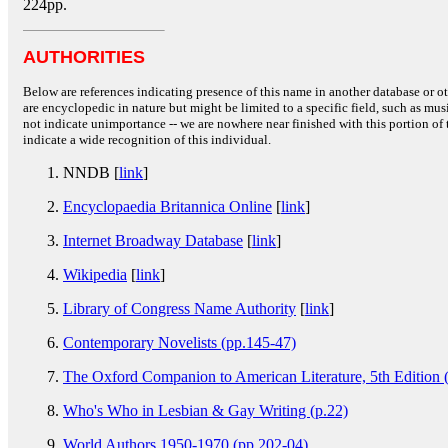
224pp.
AUTHORITIES
Below are references indicating presence of this name in another database or oth
are encyclopedic in nature but might be limited to a specific field, such as music
not indicate unimportance -- we are nowhere near finished with this portion of 
indicate a wide recognition of this individual.
NNDB [
link
]
Encyclopaedia Britannica Online
[
link
]
Internet Broadway Database
[
link
]
Wikipedia
[
link
]
Library of Congress Name Authority
[
link
]
Contemporary Novelists (pp.145-47)
The Oxford Companion to American Literature, 5th Edition 
Who's Who in Lesbian & Gay Writing (p.22)
World Authors 1950-1970 (pp.202-04)