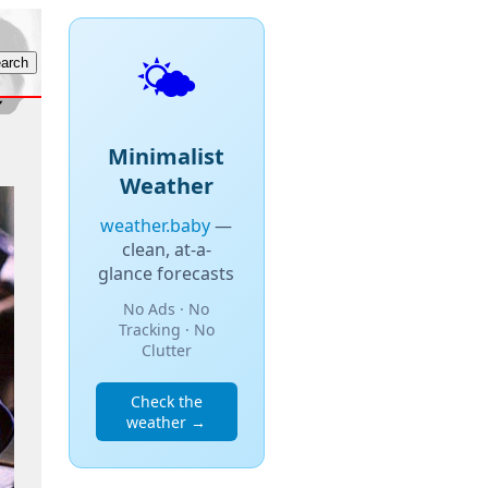
🌤️
Minimalist
Weather
weather.baby
—
clean, at-a-
glance forecasts
No Ads · No
Tracking · No
Clutter
Check the
weather →