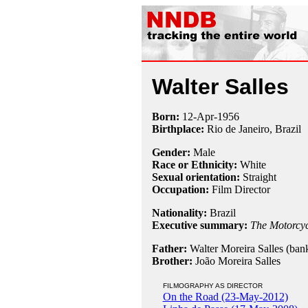
Walter Salles
Born:
12-Apr
-
1956
Birthplace:
Rio de Janeiro, Brazil
Gender:
Male
Race or Ethnicity:
White
Sexual orientation:
Straight
Occupation:
Film Director
Nationality:
Brazil
Executive summary:
The Motorcyc
Father:
Walter Moreira Salles (bank
Brother:
João Moreira Salles
FILMOGRAPHY AS DIRECTOR
On the Road (23-May-2012)