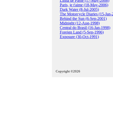
Linha de Passe (17-May-2008)
Paris, je t'aime (18-May-2006)
Dark Water (8-Jul-2005)
The Motorcycle Diaries (15-Jan-
Behind the Sun (6-Sep-2001)
Midnight (12-Aug-1998)
Central do Brasil (16-Jan-1998)
Foreign Land (5-Sep-1996)
Exposure (30-Oct-1991)
Copyright ©2026