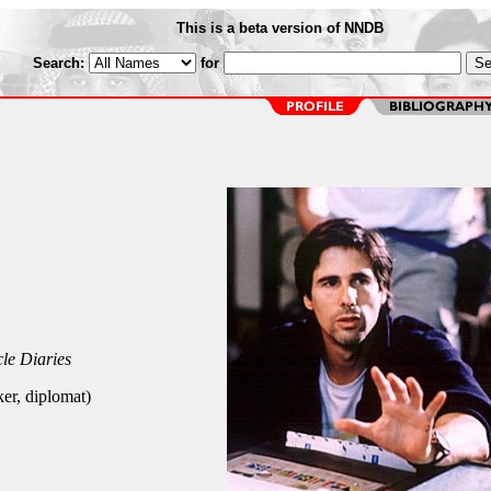
This is a beta version of NNDB
Search:
for
le Diaries
er, diplomat)